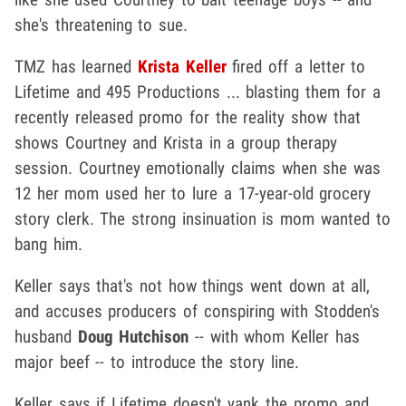
she's threatening to sue.
TMZ has learned
Krista Keller
fired off a letter to
Lifetime and 495 Productions ... blasting them for a
recently released promo for the reality show that
shows Courtney and Krista in a group therapy
session. Courtney emotionally claims when she was
12 her mom used her to lure a 17-year-old grocery
story clerk. The strong insinuation is mom wanted to
bang him.
Keller says that's not how things went down at all,
and accuses producers of conspiring with Stodden's
husband
Doug Hutchison
-- with whom Keller has
major beef -- to introduce the story line.
Keller says if Lifetime doesn't yank the promo and