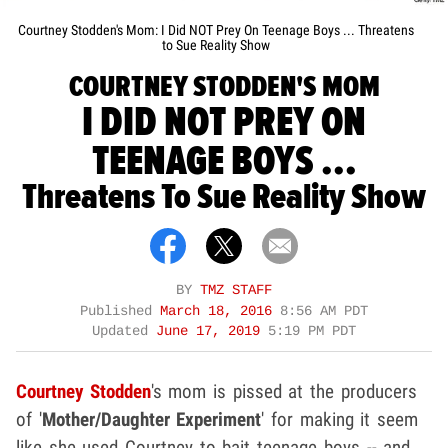
Courtney Stodden's Mom: I Did NOT Prey On Teenage Boys ... Threatens
to Sue Reality Show
COURTNEY STODDEN'S MOM
I DID NOT PREY ON
TEENAGE BOYS ...
Threatens To Sue Reality Show
BY
TMZ STAFF
Published
March 18, 2016
8:56 AM PDT
Updated
June 17, 2019
5:19 PM PDT
Courtney Stodden
's mom is pissed at the producers
of '
Mother/Daughter Experiment
' for making it seem
like she used Courtney to bait teenage boys -- and