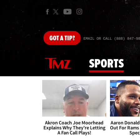
GOT
A TIP?
EMAIL OR CALL (888) 847-9
SPORTS
Akron Coach Joe Moorhead
Aaron Donald 
Explains Why They're Letting
Out For Rams
A Fan Call Plays!
Spec