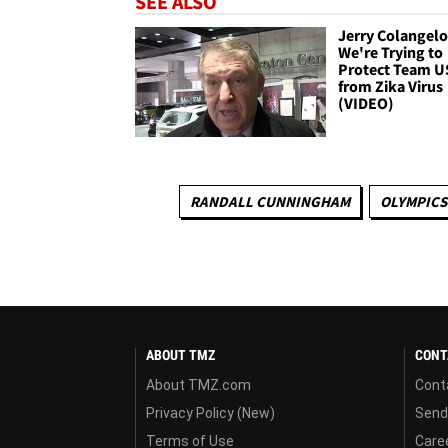
SEE ALSO
Jerry Colangelo 
We're Trying to
Protect Team U
from Zika Virus
(VIDEO)
RANDALL CUNNINGHAM
OLYMPICS
ABOUT TMZ
CONT
About TMZ.com
Cont
Privacy Policy (New)
Send
Terms of Use
Care