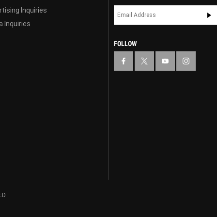
tising Inquiries
 Inquiries
FOLLOW
ED