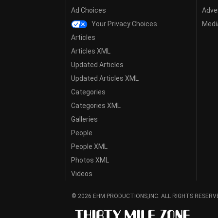
Ad Choices
Adver
Your Privacy Choices
Media
Articles
Articles XML
Updated Articles
Updated Articles XML
Categories
Categories XML
Galleries
People
People XML
Photos XML
Videos
© 2026 EHM PRODUCTIONS,INC. ALL RIGHTS RESERV