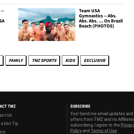
--
Team USA
Gymnastics -- Abs.
SA
Abs. Abs. ... On Brazil
Beach (PHOTOS)
FAMILY
TMZ SPORTS
KIDS
EXCLUSIVE
ACT TMZ
SUBSCRIBE
Yes! Send me email updates and
act Us
offers from TMZ and its Affiliate
 a Hot Tip
subscribing, I agree to the
Privac
Policy
and
Terms of Use
ers