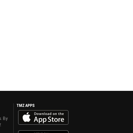
TMZ APPS
s. By
y