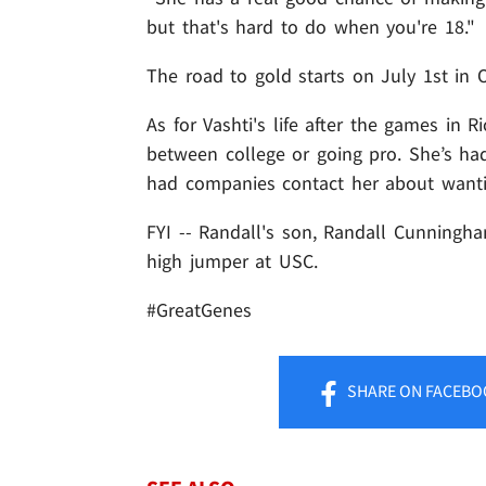
but that's hard to do when you're 18."
The road to gold starts on July 1st in O
As for Vashti's life after the games in R
between college or going pro. She’s ha
had companies contact her about want
FYI -- Randall's son, Randall Cunningham
high jumper at USC.
#GreatGenes
SHARE
ON FACEBO