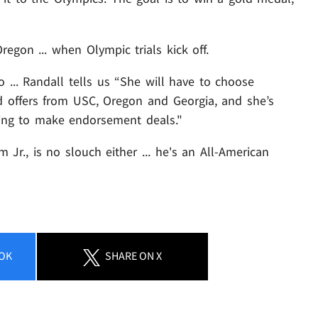
regon ... when Olympic trials kick off.
io ... Randall tells us “She will have to choose
d offers from USC, Oregon and Georgia, and she’s
ing to make endorsement deals."
 Jr., is no slouch either ... he's an All-American
OK
SHARE
ON X