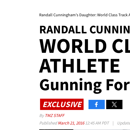
Randall Cunningham's Daughter: World Class Track A
RANDALL CUNNI
WORLD C
ATHLETE
Gunning For
EXCLUSIVE
By
TMZ STAFF
Published
March 21, 2016
12:45 AM PDT
|
Updat