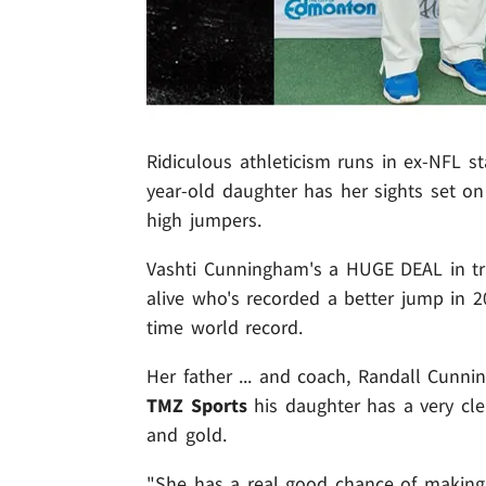
Ridiculous athleticism runs in ex-NFL s
year-old daughter has her sights set on
high jumpers.
Vashti Cunningham's a HUGE DEAL in trac
alive who's recorded a better jump in 20
time world record.
Her father ... and coach, Randall Cunni
TMZ Sports
his daughter has a very cle
and gold.
"She has a real good chance of making 