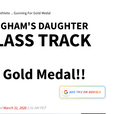
thlete ... Gunning For Gold Medal
NGHAM'S DAUGHTER
LASS TRACK
 Gold Medal!!
ADD TMZ ON GOOGLE
ed
March 31, 2026
2:51 AM PDT