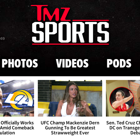
Skip to main content
869
PHOTOS
VIDEOS
PODS
Officially Works
UFC Champ Mackenzie Dern
Sen. Ted Cruz 
 Amid Comeback
Gunning To Be Greatest
DC on Transge
ulation
Strawweight Ever
Deb