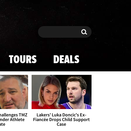
Search
Search
TOURS
DEALS
Challenges TMZ
Lakers' Luka Doncic's Ex-
nder Athlete
Fiancée Drops Child Support
ate
Case