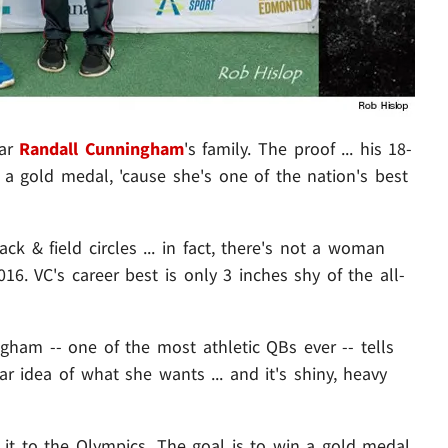
tar
Randall Cunningham
's family. The proof ... his 18-
 a gold medal, 'cause she's one of the nation's best
k & field circles ... in fact, there's not a woman
16. VC's career best is only 3 inches shy of the all-
ngham -- one of the most athletic QBs ever -- tells
ar idea of what she wants ... and it's shiny, heavy
it to the Olympics. The goal is to win a gold medal,