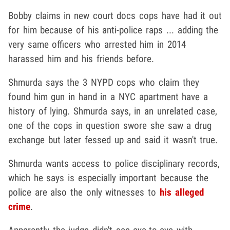
Bobby claims in new court docs cops have had it out
for him because of his anti-police raps ... adding the
very same officers who arrested him in 2014
harassed him and his friends before.
Shmurda says the 3 NYPD cops who claim they
found him gun in hand in a NYC apartment have a
history of lying. Shmurda says, in an unrelated case,
one of the cops in question swore she saw a drug
exchange but later fessed up and said it wasn't true.
Shmurda wants access to police disciplinary records,
which he says is especially important because the
police are also the only witnesses to
his alleged
crime
.