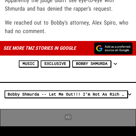
Apparently the judge didn't see eye-to-eye with
Shmurda and has denied the rapper's request.
We reached out to Bobby's attorney, Alex Spiro, who
had no comment.
SEE MORE TMZ STORIES IN GOOGLE
MUSIC
EXCLUSIVE
BOBBY SHMURDA
Bobby Shmurda -- Let Me Out!!! I'm Not As Rich As You Think!!!