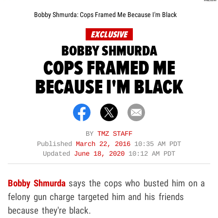
Bobby Shmurda: Cops Framed Me Because I'm Black
EXCLUSIVE
BOBBY SHMURDA
COPS FRAMED ME
BECAUSE I'M BLACK
BY
TMZ STAFF
Published
March 22, 2016
10:35 AM PDT
Updated
June 18, 2020
10:12 AM PDT
Bobby Shmurda
says the cops who busted him on a
felony gun charge targeted him and his friends
because they're black.