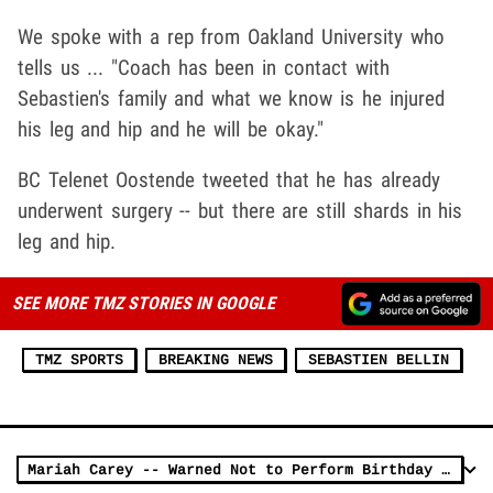
We spoke with a rep from Oakland University who
tells us ... "Coach has been in contact with
Sebastien's family and what we know is he injured
his leg and hip and he will be okay."
BC Telenet Oostende tweeted that he has already
underwent surgery -- but there are still shards in his
leg and hip.
SEE MORE TMZ STORIES IN GOOGLE
TMZ SPORTS
BREAKING NEWS
SEBASTIEN BELLIN
Mariah Carey -- Warned Not to Perform Birthday Concert in Brussels