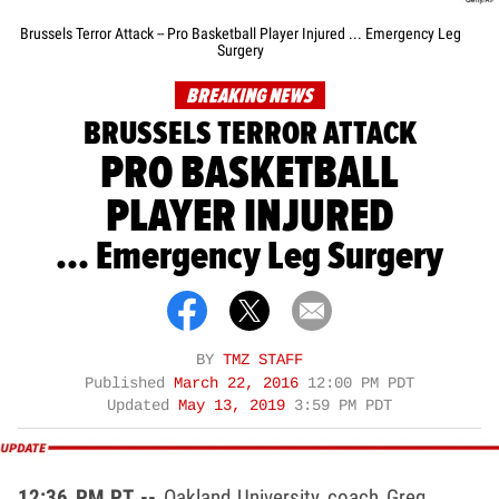
Brussels Terror Attack -- Pro Basketball Player Injured ... Emergency Leg
Surgery
BREAKING NEWS
BRUSSELS TERROR ATTACK
PRO BASKETBALL
PLAYER INJURED
... Emergency Leg Surgery
BY
TMZ STAFF
Published
March 22, 2016
12:00 PM PDT
Updated
May 13, 2019
3:59 PM PDT
12:36 PM PT --
Oakland University coach Greg