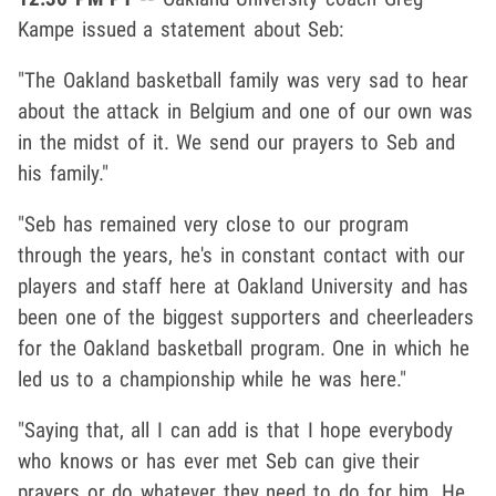
Kampe issued a statement about Seb:
"The Oakland basketball family was very sad to hear
about the attack in Belgium and one of our own was
in the midst of it. We send our prayers to Seb and
his family."
"Seb has remained very close to our program
through the years, he's in constant contact with our
players and staff here at Oakland University and has
been one of the biggest supporters and cheerleaders
for the Oakland basketball program. One in which he
led us to a championship while he was here."
"Saying that, all I can add is that I hope everybody
who knows or has ever met Seb can give their
prayers or do whatever they need to do for him. He