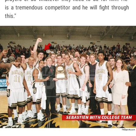
is a tremendous competitor and he will fight through
this."