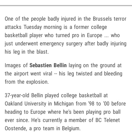
One of the people badly injured in the Brussels terror
attacks Tuesday morning is a former college
basketball player who turned pro in Europe ... who
just underwent emergency surgery after badly injuring
his leg in the blast.
Images of
Sebastien Bellin
laying on the ground at
the airport went viral -- his leg twisted and bleeding
from the explosion.
37-year-old Bellin played college basketball at
Oakland University in Michigan from '98 to '00 before
heading to Europe where he's been playing pro ball
ever since. He's currently a member of BC Telenet
Oostende, a pro team in Belgium.