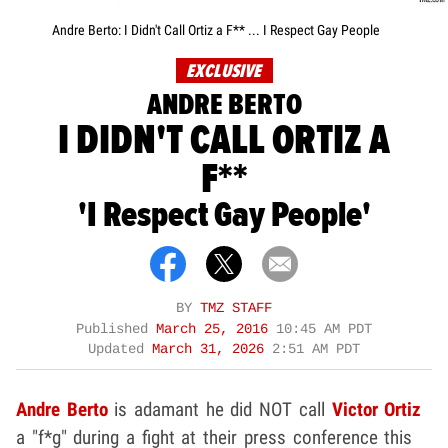
Andre Berto: I Didn't Call Ortiz a F** ... I Respect Gay People
EXCLUSIVE
ANDRE BERTO
I DIDN'T CALL ORTIZ A
F**
'I Respect Gay People'
BY
TMZ STAFF
Published
March 25, 2016
10:45 AM PDT
Updated
March 31, 2026
2:51 AM PDT
Andre Berto
is adamant he did NOT call
Victor Ortiz
a "f*g" during a fight at their press conference this