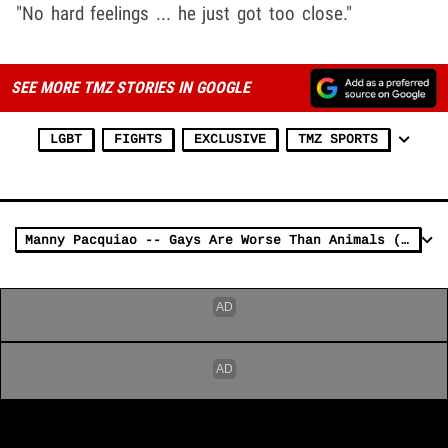
"No hard feelings ... he just got too close."
SEE MORE TMZ STORIES IN GOOGLE
LGBT
FIGHTS
EXCLUSIVE
TMZ SPORTS
Manny Pacquiao -- Gays Are Worse Than Animals (VIDEO)