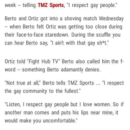
week -- telling
TMZ Sports
, "I respect gay people."
Berto and Ortiz got into a shoving match Wednesday
-- when Berto felt Ortiz was getting too close during
their face-to-face staredown. During the scuffle you
can hear Berto say, "I ain't with that gay sh*t."
Ortiz told "Fight Hub TV" Berto also called him the f-
word -- something Berto adamantly denies.
"Not true at all," Berto tells TMZ Sports ... "I respect
the gay community to the fullest."
"Listen, I respect gay people but I love women. So if
another man comes and puts his lips near mine, it
would make you uncomfortable."