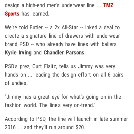
design a high-end men's underwear line ...
TMZ
Sports
has learned.
We're told Butler -- a 2x All-Star -- inked a deal to
create a signature line of drawers with underwear
brand PSD -- who already have lines with ballers
Kyrie Irving
and
Chandler Parsons
.
PSD's prez, Curt Flaitz, tells us Jimmy was very
hands on ... leading the design effort on all 6 pairs
of undies.
"Jimmy has a great eye for what's going on in the
fashion world. The line's very on-trend."
According to PSD, the line will launch in late summer
2016 ... and they'll run around $20.