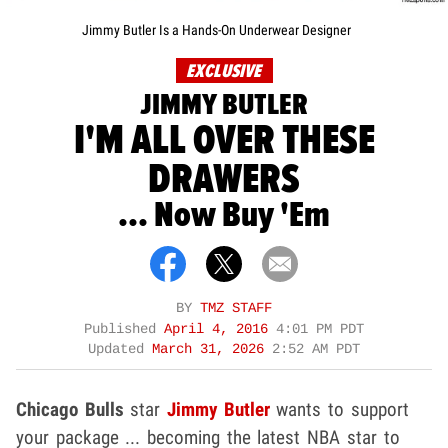
Jimmy Butler Is a Hands-On Underwear Designer
EXCLUSIVE
JIMMY BUTLER
I'M ALL OVER THESE
DRAWERS
... Now Buy 'Em
BY
TMZ STAFF
Published
April 4, 2016
4:01 PM PDT
Updated
March 31, 2026
2:52 AM PDT
Chicago Bulls
star
Jimmy Butler
wants to support
your package ... becoming the latest NBA star to