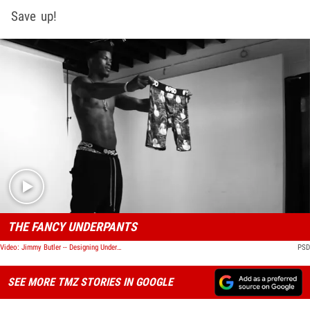
Save up!
Play video content
THE FANCY UNDERPANTS
Video: Jimmy Butler -- Designing Underwear ... I Wanna Get In Your Pants
PSD
SEE MORE TMZ STORIES IN GOOGLE