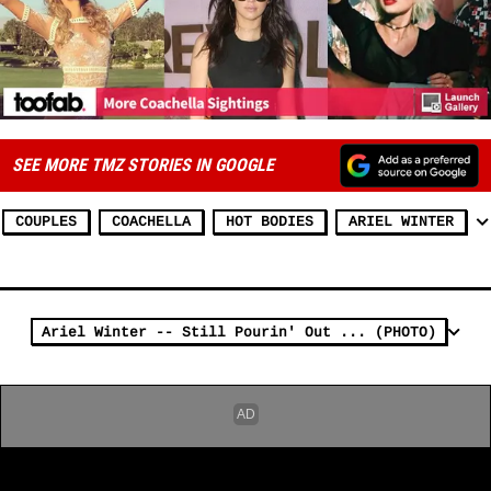
SEE MORE TMZ STORIES IN GOOGLE
COUPLES
COACHELLA
HOT BODIES
ARIEL WINTER
Ariel Winter -- Still Pourin' Out ... (PHOTO)