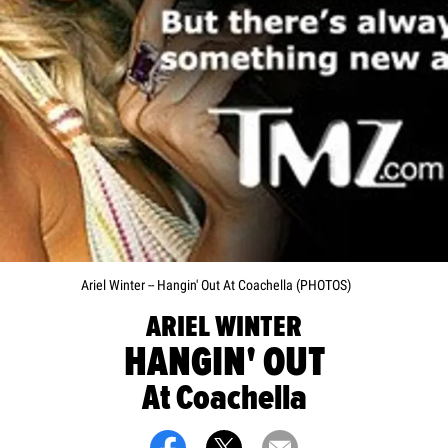
Ariel Winter -- Hangin' Out At Coachella (PHOTOS)
ARIEL WINTER
HANGIN' OUT
At Coachella