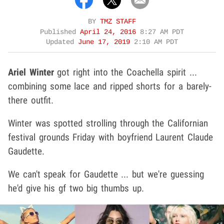
BY
TMZ STAFF
Published
April 24, 2016
8:27 AM PDT
Updated
June 17, 2019
2:10 AM PDT
Ariel Winter
got right into the Coachella spirit ...
combining some lace and ripped shorts for a barely-
there outfit.
Winter was spotted strolling through the Californian
festival grounds Friday with boyfriend Laurent Claude
Gaudette.
We can't speak for Gaudette ... but we're guessing
he'd give his gf two big thumbs up.