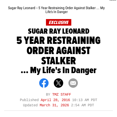
Sugar Ray Leonard -- 5 Year Restraining Order Against Stalker ... My
Life's In Danger
EXCLUSIVE
SUGAR RAY LEONARD
5 YEAR RESTRAINING
ORDER AGAINST
STALKER
... My Life's In Danger
BY
TMZ STAFF
Published
April 28, 2016
10:13 AM PDT
Updated
March 31, 2026
2:54 AM PDT