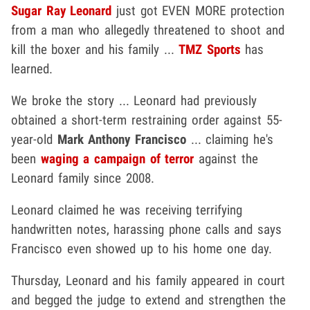
Sugar Ray Leonard
just got EVEN MORE protection
from a man who allegedly threatened to shoot and
kill the boxer and his family ...
TMZ Sports
has
learned.
We broke the story ... Leonard had previously
obtained a short-term restraining order against 55-
year-old
Mark Anthony Francisco
... claiming he's
been
waging a campaign of terror
against the
Leonard family since 2008.
Leonard claimed he was receiving terrifying
handwritten notes, harassing phone calls and says
Francisco even showed up to his home one day.
Thursday, Leonard and his family appeared in court
and begged the judge to extend and strengthen the