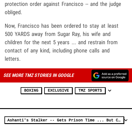
protection order against Francisco -- and the judge
obliged.
Now, Francisco has been ordered to stay at least
500 YARDS away from Sugar Ray, his wife and
children for the next 5 years ... and restrain from
contact of any kind, including phone calls and
letters.
SEE MORE TMZ STORIES IN GOOGLE
BOXING
EXCLUSIVE
TMZ SPORTS
Ashanti's Stalker -- Gets Prison Time ... But Chance He Could Walk