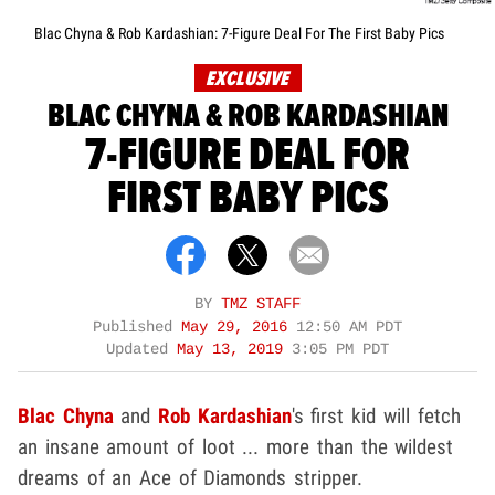
Blac Chyna & Rob Kardashian: 7-Figure Deal For The First Baby Pics
EXCLUSIVE
BLAC CHYNA & ROB KARDASHIAN
7-FIGURE DEAL FOR
FIRST BABY PICS
BY
TMZ STAFF
Published
May 29, 2016
12:50 AM PDT
Updated
May 13, 2019
3:05 PM PDT
Blac Chyna
and
Rob Kardashian
's first kid will fetch
an insane amount of loot ... more than the wildest
dreams of an Ace of Diamonds stripper.