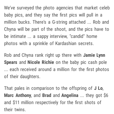
We've surveyed the photo agencies that market celeb
baby pics, and they say the first pics will pull in a
million bucks. There's a G-string attached ... Rob and
Chyna will be part of the shoot, and the pics have to
be intimate ... a sappy interview, "candid" home
photos with a sprinkle of Kardashian secrets.
Rob and Chyna rank right up there with
Jamie Lynn
Spears
and
Nicole Richie
on the baby pic cash pole
... each received around a million for the first photos
of their daughters.
That pales in comparison to the offspring of
J Lo
,
Marc Anthony
, and
Brad
and
Angelina
... they got $6
and $11 million respectively for the first shots of
their twins.