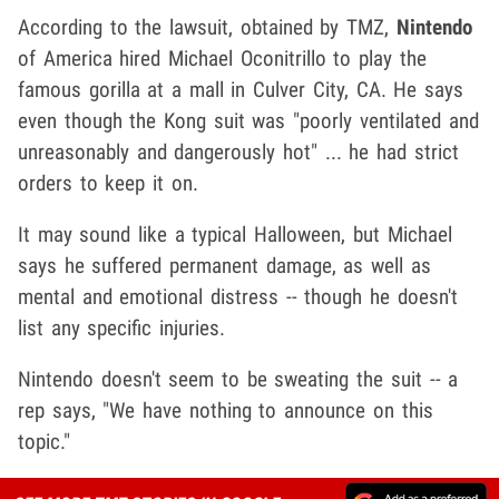
According to the lawsuit, obtained by TMZ,
Nintendo
of America hired Michael Oconitrillo to play the
famous gorilla at a mall in Culver City, CA. He says
even though the Kong suit was "poorly ventilated and
unreasonably and dangerously hot" ... he had strict
orders to keep it on.
It may sound like a typical Halloween, but Michael
says he suffered permanent damage, as well as
mental and emotional distress -- though he doesn't
list any specific injuries.
Nintendo doesn't seem to be sweating the suit -- a
rep says, "We have nothing to announce on this
topic."