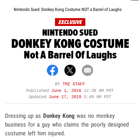
Nintendo Sued: Donkey Kong Costume NOT a Barrel of Laughs
EXCLUSIVE
NINTENDO SUED
DONKEY KONG COSTUME
Not A Barrel Of Laughs
BY
TMZ STAFF
Published
June 1, 2016
12:30 AM PDT
Updated
June 17, 2019
5:49 AM PDT
Dressing up as
Donkey Kong
was no monkey
business for a guy who claims the poorly designed
costume left him injured.