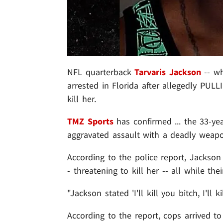
NFL quarterback
Tarvaris Jackson
-- wh
arrested in Florida after allegedly PU
kill her.
TMZ Sports
has confirmed ... the 33-ye
aggravated assault with a deadly weapon
According to the police report, Jackson
- threatening to kill her -- all while th
"Jackson stated 'I'll kill you bitch, I'll ki
According to the report, cops arrived 