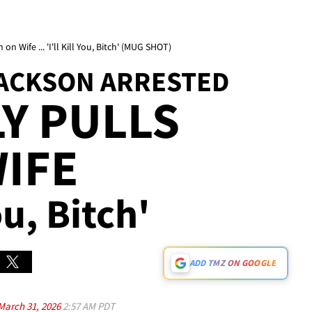
on Wife ... 'I'll Kill You, Bitch' (MUG SHOT)
JACKSON ARRESTED
Y PULLS
IFE
You, Bitch'
ADD TMZ ON GOOGLE
March 31, 2026
2:57 AM PDT