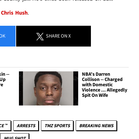
Chris Hush
.
OK
SHARE
ON X
in --
NBA's Darren
 Up
Collison -- Charged
re
with Domestic
Violence ... Allegedly
Spit On Wife
CE ™
ARRESTS
TMZ SPORTS
BREAKING NEWS
MUG SHOT