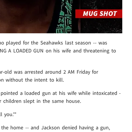
o played for the Seahawks last season -- was
LLING A LOADED GUN on his wife and threatening to
ar-old was arrested around 2 AM Friday for
 without the intent to kill.
 pointed a loaded gun at his wife while intoxicated -
eir children slept in the same house.
ll you.'"
to the home -- and Jackson denied having a gun,