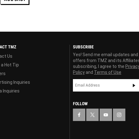
ACT TMZ
SUBSCRIBE
Yes! Send me email updates and
act Us
offers from TMZ and its Affiliate
 a Hot Tip
subscribing, I agree to the
Privac
Policy
and
Terms of Use
ers
tising Inquiries
 Inquiries
FOLLOW