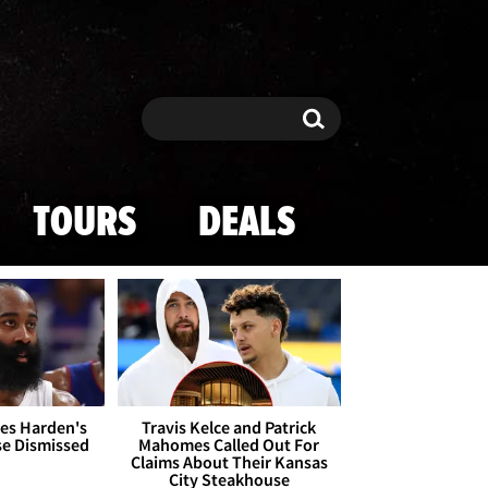
Search
Search
TOURS
DEALS
es Harden's
Travis Kelce and Patrick
se Dismissed
Mahomes Called Out For
Claims About Their Kansas
City Steakhouse