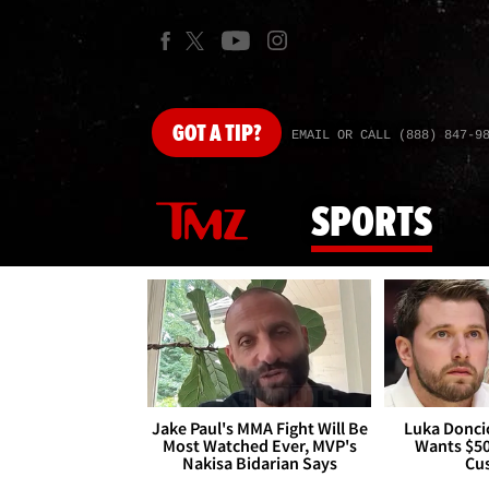
GOT
A TIP?
EMAIL OR CALL (888) 847-9
SPORTS
Jake Paul's MMA Fight Will Be
Luka Doncic
Most Watched Ever, MVP's
Wants $5
Nakisa Bidarian Says
Cu