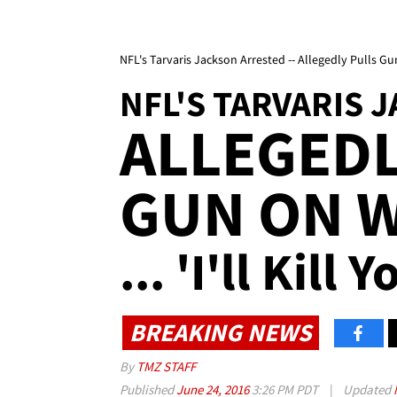
NFL's Tarvaris Jackson Arrested -- Allegedly Pulls Gun 
NFL'S TARVARIS 
ALLEGEDL
GUN ON W
... 'I'll Kill 
BREAKING NEWS
By
TMZ STAFF
Published
June 24, 2016
3:26 PM PDT
|
Updated