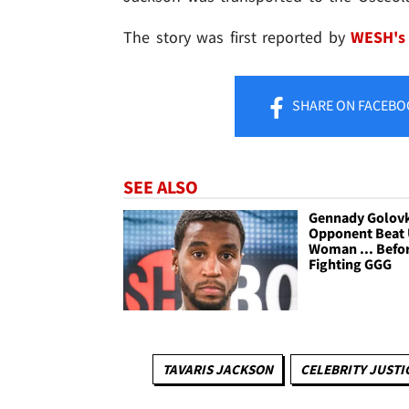
The story was first reported by
WESH's 
SHARE
ON FACEBO
SEE ALSO
Gennady Golovk
Opponent Beat
Woman ... Befo
Fighting GGG
TAVARIS JACKSON
CELEBRITY JUSTI