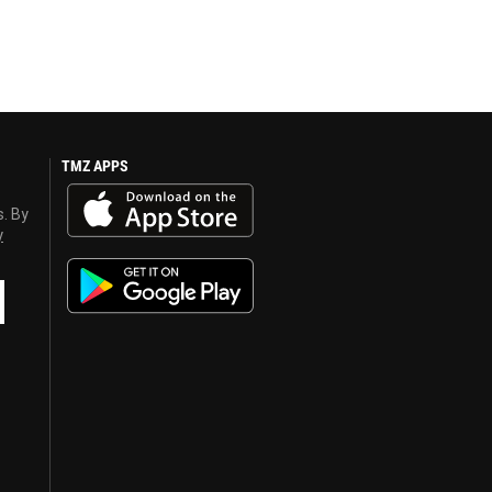
TMZ APPS
s. By
y