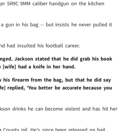
uger SR9C 9MM caliber handgun on the kitchen
 gun in his bag -- but insists he never pulled it
nd had insulted his football career.
nged. Jackson stated that he did grab his book
 [wife] had a knife in her hand.
w his firearm from the bag, but that he did say
e] replied, 'You better be accurate because you
ckson drinks he can become violent and has hit her
County jail. He's since been released on bail.