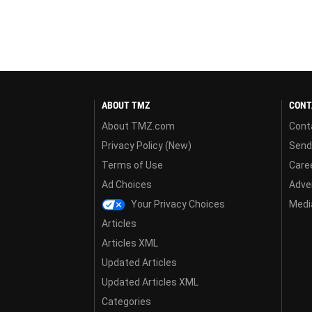
ABOUT TMZ
CONT
About TMZ.com
Cont
Privacy Policy (New)
Send
Terms of Use
Care
Ad Choices
Adver
Your Privacy Choices
Media
Articles
Articles XML
Updated Articles
Updated Articles XML
Categories