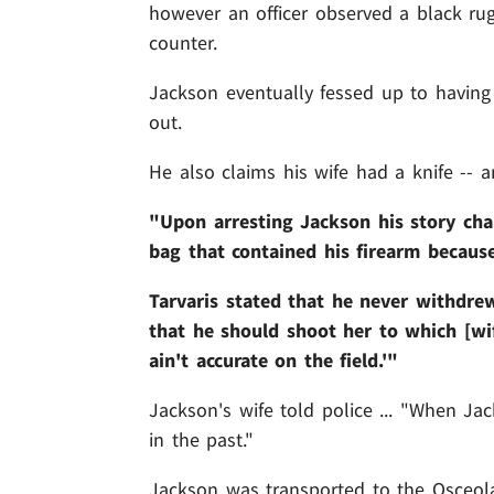
however an officer observed a black r
counter.
Jackson eventually fessed up to having a
out.
He also claims his wife had a knife -- a
"Upon arresting Jackson his story cha
bag that contained his firearm because
Tarvaris stated that he never withdre
that he should shoot her to which [wif
ain't accurate on the field.'"
Jackson's wife told police ... "When Ja
in the past."
Jackson was transported to the Osceola 