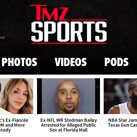
Skip to main content
869
PHOTOS
VIDEOS
PODS
's Ex-Fiancée
Ex-NFL WR Stedman Bailey
NBA Star Jam
0M and More
Arrested for Alleged Public
Texas Gun Ca
stody
Sex at Florida Mall