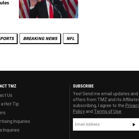
ules
SPORTS
BREAKING NEWS
NFL
ACT TMZ
SUBSCRIBE
Yes! Send me email updates and
act Us
offers from TMZ and its Affiliate
 a Hot Tip
subscribing, I agree to the
Privac
Policy
and
Terms of Use
ers
tising Inquiries
 Inquiries