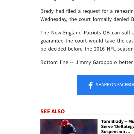
Brady had filed a request for a rehearin
Wednesday, the court formally denied B
The New England Patriots QB can still 
guarantee the court would take the case 
be decided before the 2016 NFL season
Bottom line -- Jimmy Garoppolo better
SHARE
ON FACEBO
SEE ALSO
Tom Brady -- M
Serve 'Deflateg
Suspension ...