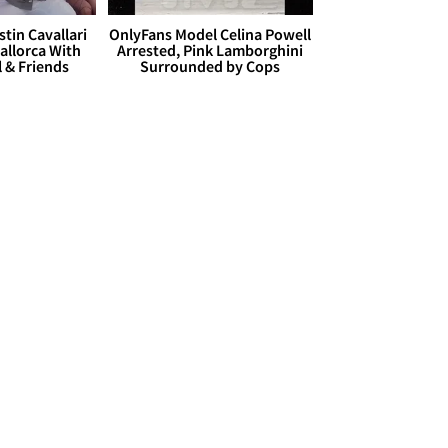
stin Cavallari
OnlyFans Model Celina Powell
allorca With
Arrested, Pink Lamborghini
l & Friends
Surrounded by Cops