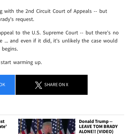
g with the 2nd Circuit Court of Appeals -- but
rady's request.
appeal to the U.S. Supreme Court -- but there's no
... and even if it did, it's unlikely the case would
 begins.
 start warming up.
OK
SHARE
ON X
ust
Donald Trump --
ate'
LEAVE TOM BRADY
ALONE!! (VIDEO)