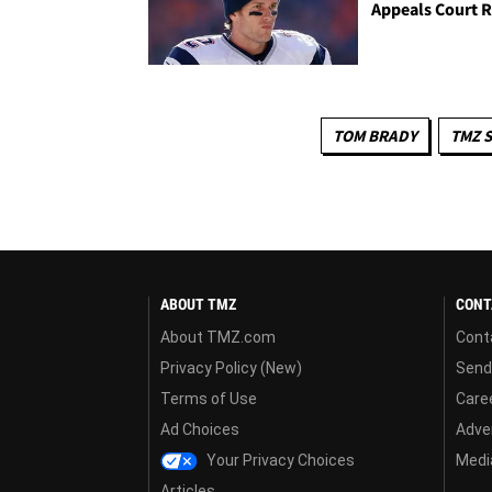
Appeals Court R
TOM BRADY
TMZ 
ABOUT TMZ
CONT
About TMZ.com
Cont
Privacy Policy (New)
Send
Terms of Use
Care
Ad Choices
Adver
Your Privacy Choices
Media
Articles