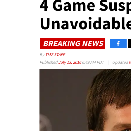
4 Game Sus
Unavoidabl
BREAKING NEWS
By
TMZ STAFF
Published
July 13, 2016
6:49 AM PDT
|
Updated
M