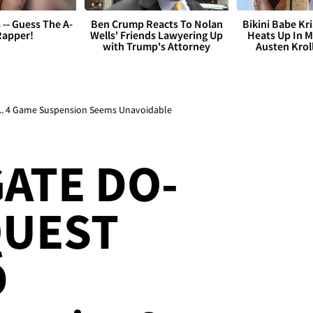
s -- Guess The A-
Ben Crump Reacts To Nolan
Bikini Babe Kri
Rapper!
Wells' Friends Lawyering Up
Heats Up In M
with Trump's Attorney
Austen Krol
 ... 4 Game Suspension Seems Unavoidable
ATE DO-
QUEST
D