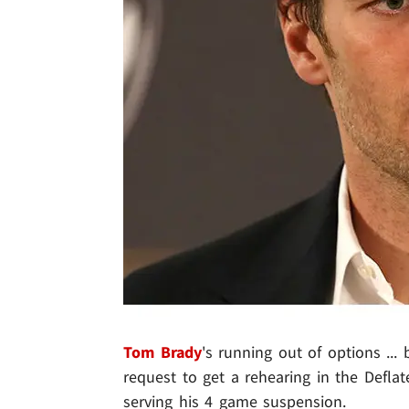
Tom Brady
's running out of options ...
request to get a rehearing in the Deflate
serving his 4 game suspension.