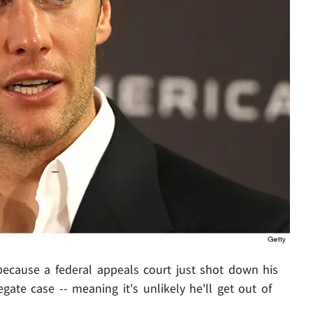
 because a federal appeals court just shot down his
gate case -- meaning it's unlikely he'll get out of