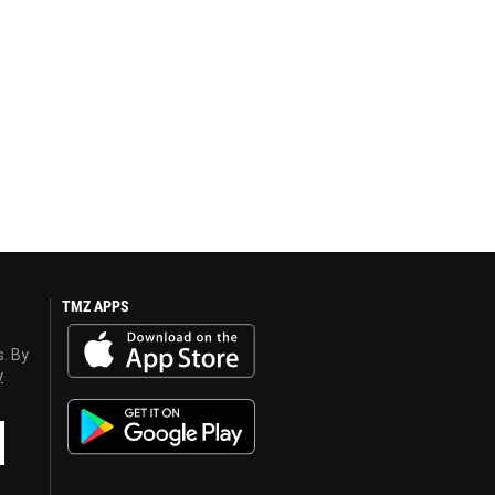
TMZ APPS
s. By
y