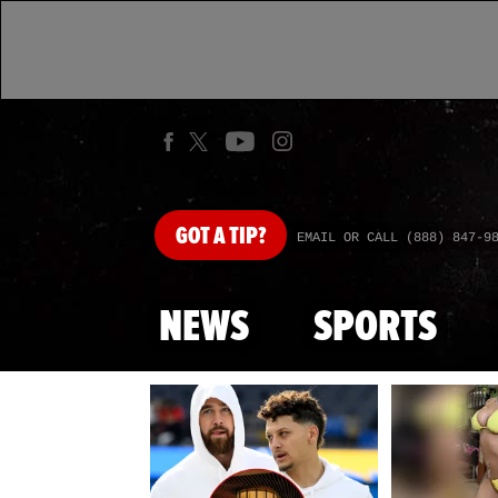
GOT
A TIP?
EMAIL OR CALL (888) 847-9
NEWS
SPORTS