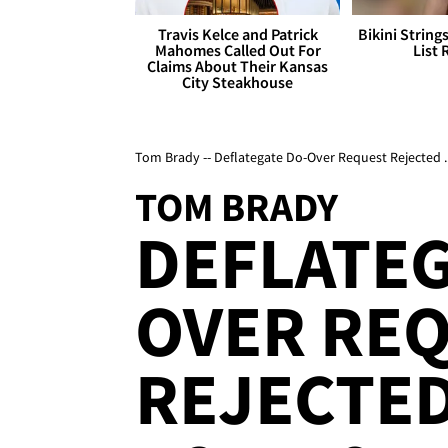
Travis Kelce and Patrick
Bikini String
Mahomes Called Out For
List 
Claims About Their Kansas
City Steakhouse
Tom Brady -- Deflategate Do-Over Request Rejected
TOM BRADY
DEFLATEG
OVER RE
REJECTE