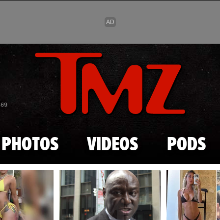
Skip to main content
869
PHOTOS
VIDEOS
PODS