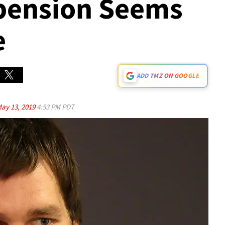
pension Seems
e
ADD TMZ ON GOOGLE
ay 13, 2019
4:53 PM PDT