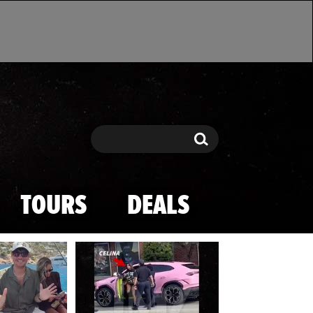
Search
Search
TOURS
DEALS