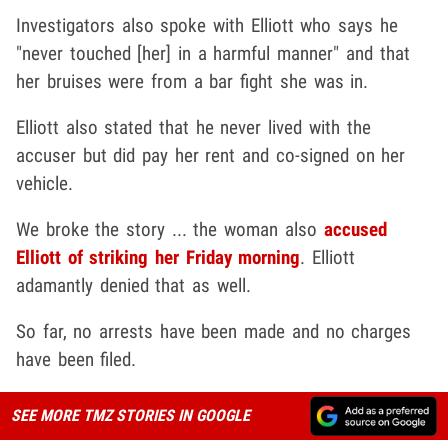
Investigators also spoke with Elliott who says he
"never touched [her] in a harmful manner" and that
her bruises were from a bar fight she was in.
Elliott also stated that he never lived with the
accuser but did pay her rent and co-signed on her
vehicle.
We broke the story ... the woman also
accused
Elliott of striking her Friday morning
. Elliott
adamantly denied that as well.
So far, no arrests have been made and no charges
have been filed.
SEE MORE TMZ STORIES IN GOOGLE