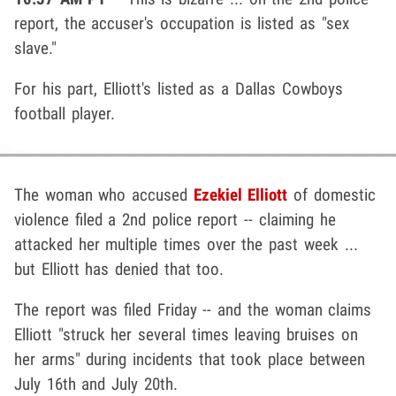
report, the accuser's occupation is listed as "sex
slave."
For his part, Elliott's listed as a Dallas Cowboys
football player.
The woman who accused
Ezekiel Elliott
of domestic
violence filed a 2nd police report -- claiming he
attacked her multiple times over the past week ...
but Elliott has denied that too.
The report was filed Friday -- and the woman claims
Elliott "struck her several times leaving bruises on
her arms" during incidents that took place between
July 16th and July 20th.