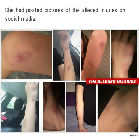
She had posted pictures of the alleged injuries on
social media.