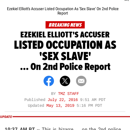
Ezekiel Elliott's Accuser Listed Occupation As 'Sex Slave' On 2nd Police
Report
BREAKING NEWS
EZEKIEL ELLIOTT'S ACCUSER
LISTED OCCUPATION AS
'SEX SLAVE'
... On 2nd Police Report
BY
TMZ STAFF
Published
July 22, 2016
9:51 AM PDT
Updated
May 13, 2019
5:16 PM PDT
10:37 AM PT
-- This is bizarre ... on the 2nd police