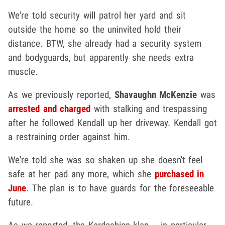
We're told security will patrol her yard and sit
outside the home so the uninvited hold their
distance. BTW, she already had a security system
and bodyguards, but apparently she needs extra
muscle.
As we previously reported,
Shavaughn McKenzie
was
arrested and charged
with stalking and trespassing
after he followed Kendall up her driveway. Kendall got
a restraining order against him.
We're told she was so shaken up she doesn't feel
safe at her pad any more, which she
purchased in
June
. The plan is to have guards for the foreseeable
future.