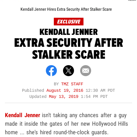
Kendall Jenner Hires Extra Security After Stalker Scare
EXCLUSIVE
KENDALL JENNER
EXTRA SECURITY AFTER
STALKER SCARE
BY
TMZ STAFF
Published
August 19, 2016
12:30 AM PDT
Updated
May 13, 2019
1:54 PM PDT
Kendall Jenner
isn't taking any chances after a guy
made it inside the gates of her new Hollywood Hills
home ... she's hired round-the-clock guards.