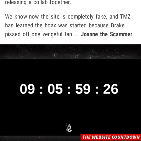
releasing a collab together.
We know now the site is completely fake, and TMZ
has learned the hoax was started because Drake
pissed off one vengeful fan ...
Joanne the Scammer
.