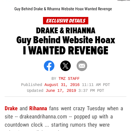
Guy Behind Drake & Rihanna Website Hoax Wanted Revenge
EXCLUSIVE DETAILS
DRAKE & RIHANNA
Guy Behind Website Hoax
I WANTED REVENGE
BY
TMZ STAFF
Published
August 31, 2016
11:11 AM PDT
Updated
June 17, 2019
3:37 PM PDT
Drake
and
Rihanna
fans went crazy Tuesday when a
site -- drakeandrihanna.com -- popped up with a
countdown clock ... starting rumors they were