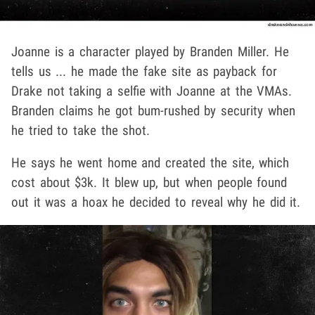
Joanne is a character played by Branden Miller. He
tells us ... he made the fake site as payback for
Drake not taking a selfie with Joanne at the VMAs.
Branden claims he got bum-rushed by security when
he tried to take the shot.
He says he went home and created the site, which
cost about $3k. It blew up, but when people found
out it was a hoax he decided to reveal why he did it.