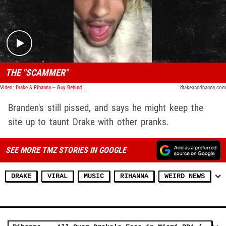
Play video content
THE "SCAMMER"
Video: Drake & Rihanna -- Guy Behind Website Hoax ... I Wanted Revenge
drakeandrihanna.com
Branden's still pissed, and says he might keep the
site up to taunt Drake with other pranks.
SEE MORE TMZ STORIES IN GOOGLE
DRAKE
VIRAL
MUSIC
RIHANNA
WEIRD NEWS