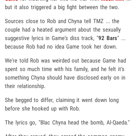
but it also triggered a big fight between the two.
Sources close to Rob and Chyna tell TMZ ... the
couple had a heated argument about the sexually
suggestive lyrics in Game's diss track, "
92 Bars
" ...
because Rob had no idea Game took her down.
We're told Rob was weirded out because Game had
spent so much time with his family, and he felt it's
something Chyna should have disclosed early on in
their relationship.
She begged to differ, claiming it went down long
before she hooked up with Rob.
The lyrics go, "Blac Chyna head the bomb, Al-Qaeda."