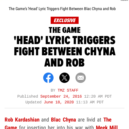
The Game's 'Head' Lyric Triggers Fight Between Blac Chyna and Rob
EXCLUSIVE
THE GAME
'HEAD' LYRIC TRIGGERS
FIGHT BETWEEN CHYNA
AND ROB
BY
TMZ STAFF
Published
September 24, 2016
12:20 AM PDT
Updated
June 18, 2020
11:13 AM PDT
Rob Kardashian
and
Blac Chyna
are livid at
The
Game
for inserting her into his war with
Meek Mill
...