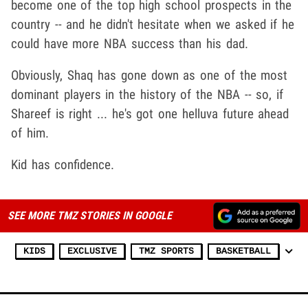
become one of the top high school prospects in the
country -- and he didn't hesitate when we asked if he
could have more NBA success than his dad.
Obviously, Shaq has gone down as one of the most
dominant players in the history of the NBA -- so, if
Shareef is right ... he's got one helluva future ahead
of him.
Kid has confidence.
SEE MORE TMZ STORIES IN GOOGLE
KIDS
EXCLUSIVE
TMZ SPORTS
BASKETBALL