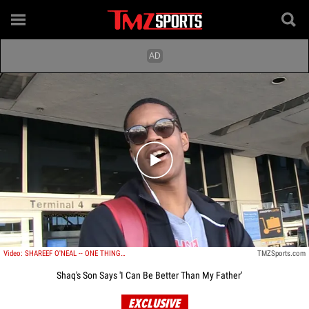
Play video content
Video: SHAREEF O'NEAL -- ONE THING MY DAD DIDN'T TEACH ME? Free Throws!!!
TMZSports.com
Shaq's Son Says 'I Can Be Better Than My Father'
EXCLUSIVE