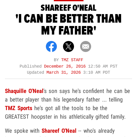
SHAREEF O'NEAL
'I CAN BE BETTER THAN
MY FATHER'
BY
TMZ STAFF
Published
December 26, 2016
12:50 AM PST
Updated
March 31, 2026
3:10 AM PDT
Shaquille O'Neal
's son says he's confident he can be
a better player than his legendary father ... telling
TMZ Sports
he's got all the tools to be the
GREATEST hoopster in his athletically gifted family.
We spoke with
Shareef O'Neal
-- who's already