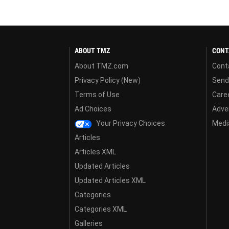
ABOUT TMZ
CONT
About TMZ.com
Cont
Privacy Policy (New)
Send
Terms of Use
Care
Ad Choices
Adver
Your Privacy Choices
Media
Articles
Articles XML
Updated Articles
Updated Articles XML
Categories
Categories XML
Galleries