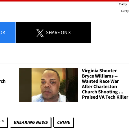
Getty
OK
SHARE
ON X
Virginia Shooter
Bryce Williams --
rch
Wanted Race War
After Charleston
Church Shooting ...
Praised VA Tech Killer
 ™
BREAKING NEWS
CRIME