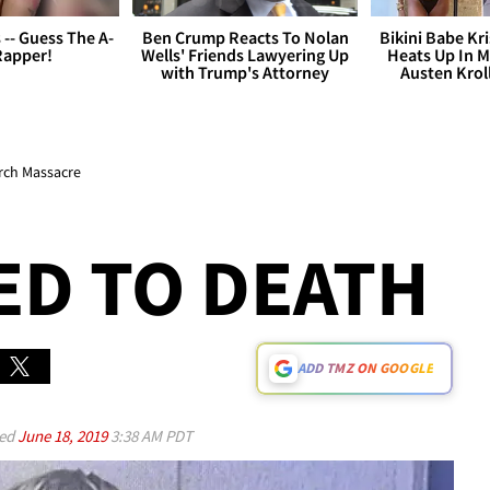
s -- Guess The A-
Ben Crump Reacts To Nolan
Bikini Babe Kri
Rapper!
Wells' Friends Lawyering Up
Heats Up In M
with Trump's Attorney
Austen Krol
rch Massacre
ED TO DEATH
ADD TMZ ON GOOGLE
ed
June 18, 2019
3:38 AM PDT