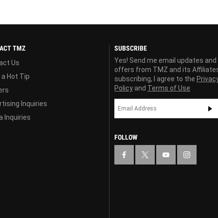
ACT TMZ
SUBSCRIBE
Yes! Send me email updates and
act Us
offers from TMZ and its Affiliate
 a Hot Tip
subscribing, I agree to the
Privac
Policy
and
Terms of Use
ers
tising Inquiries
 Inquiries
FOLLOW