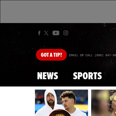
GOT
A TIP?
EMAIL OR CALL (888) 847-9
NEWS
SPORTS