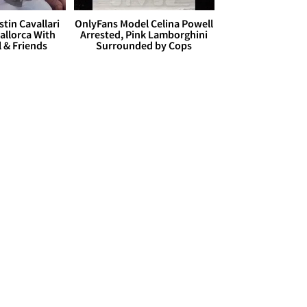
stin Cavallari
OnlyFans Model Celina Powell
allorca With
Arrested, Pink Lamborghini
l & Friends
Surrounded by Cops