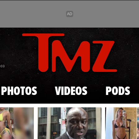
Skip to main content
869
PHOTOS
VIDEOS
PODS