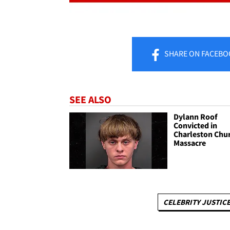
SHARE
ON FACEBO
SEE ALSO
Dylann Roof
Convicted in
Charleston Chu
Massacre
CELEBRITY JUSTICE