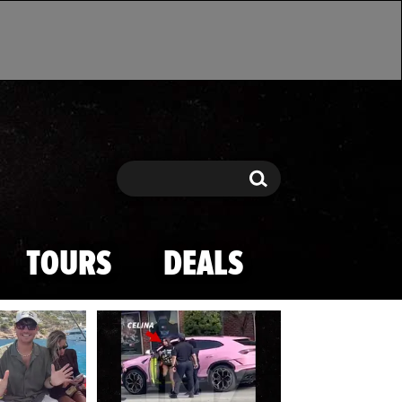
Search
Search
TOURS
DEALS