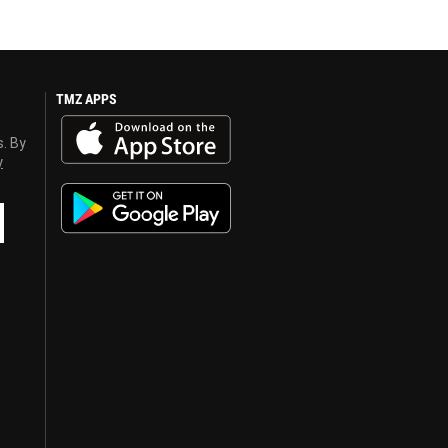
TMZ APPS
s. By
y