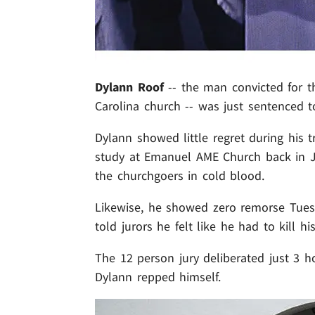
Dylann Roof
-- the man convicted for t
Carolina church -- was just sentenced t
Dylann showed little regret during his t
study at Emanuel AME Church back in J
the churchgoers in cold blood.
Likewise, he showed zero remorse Tuesd
told jurors he felt like he had to kill his
The 12 person jury deliberated just 3 
Dylann repped himself.