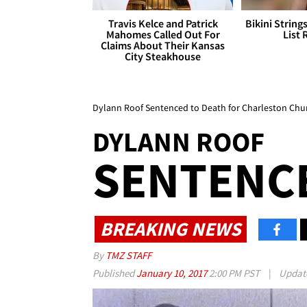
Travis Kelce and Patrick
Bikini String
Mahomes Called Out For
List 
Claims About Their Kansas
City Steakhouse
Dylann Roof Sentenced to Death for Charleston Chu
DYLANN ROOF
SENTENC
BREAKING NEWS
By
TMZ STAFF
Published
January 10, 2017
2:00 PM PST
|
Updat