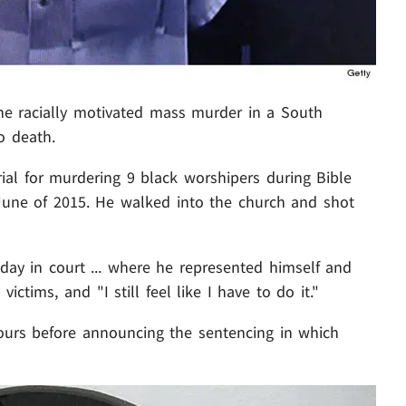
he racially motivated mass murder in a South
o death.
rial for murdering 9 black worshipers during Bible
une of 2015. He walked into the church and shot
ay in court ... where he represented himself and
 victims, and "I still feel like I have to do it."
hours before announcing the sentencing in which