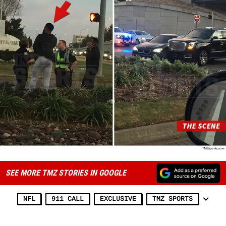
SEE MORE TMZ STORIES IN GOOGLE
NFL
911 CALL
EXCLUSIVE
TMZ SPORTS