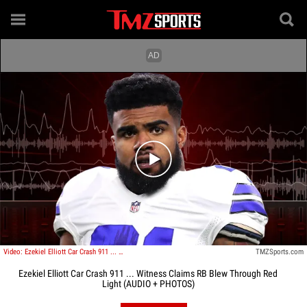
Play video content
Video: Ezekiel Elliott Car Crash 911 ... Witness Claims RB Blew Through Red Light
TMZSports.com
Ezekiel Elliott Car Crash 911 ... Witness Claims RB Blew Through Red
Light (AUDIO + PHOTOS)