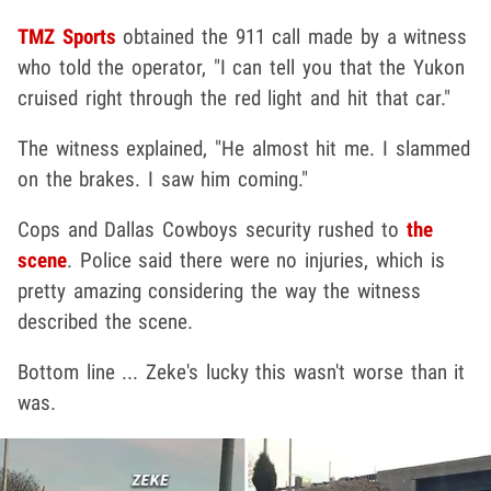
TMZ Sports
obtained the 911 call made by a witness
who told the operator, "I can tell you that the Yukon
cruised right through the red light and hit that car."
The witness explained, "He almost hit me. I slammed
on the brakes. I saw him coming."
Cops and Dallas Cowboys security rushed to
the
scene
. Police said there were no injuries, which is
pretty amazing considering the way the witness
described the scene.
Bottom line ... Zeke's lucky this wasn't worse than it
was.