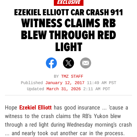
EXCLUSIVE
EZEKIEL ELLIOTT CAR CRASH 911
WITNESS CLAIMS RB
BLEW THROUGH RED
LIGHT
BY
TMZ STAFF
Published
January 12, 2017
11:49 AM PST
Updated
March 31, 2026
2:11 AM PDT
Hope
Ezekiel Elliott
has good insurance ... 'cause a
witness to the crash claims the RB's Yukon blew
through a red light during Wednesday morning's crash
... and nearly took out another car in the process.