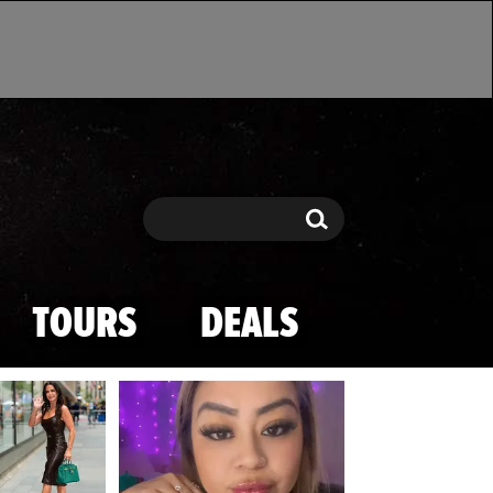
Search
Search
TOURS
DEALS