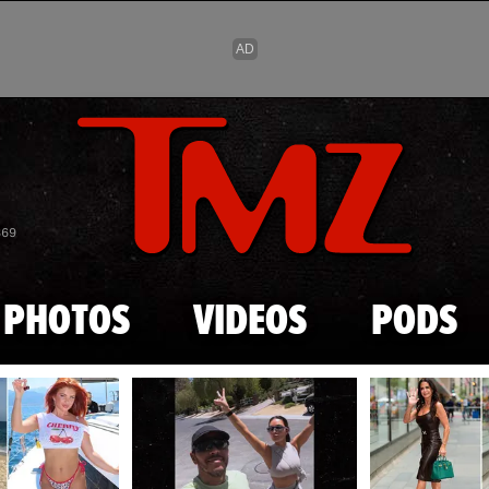
Skip to main content
869
PHOTOS
VIDEOS
PODS