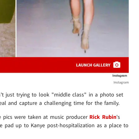
Instagram
t just trying to look "middle class" in a photo set
eal and capture a challenging time for the family.
e pics were taken at music producer
Rick Rubin
's
e pad up to Kanye post-hospitalization as a place to