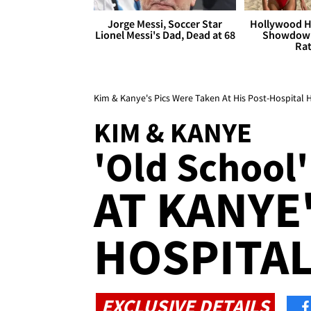
Jorge Messi, Soccer Star
Hollywood H
Lionel Messi's Dad, Dead at 68
Showdown
Rat
Kim & Kanye's Pics Were Taken At His Post-Hospital 
KIM & KANYE
'Old School'
AT KANYE
HOSPITAL
EXCLUSIVE DETAILS