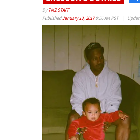
By
TMZ STAFF
Published
January 13, 2017
8:56 AM PST
|
Updat