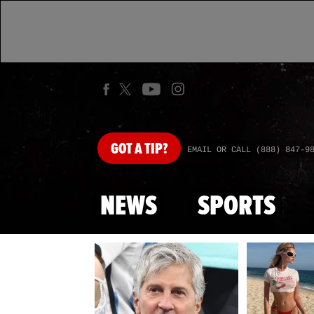
GOT
A TIP?
EMAIL OR CALL (888) 847-9
NEWS
SPORTS