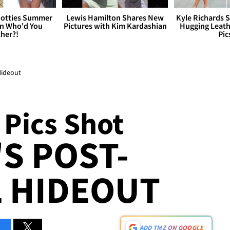
otties Summer
Lewis Hamilton Shares New
Kyle Richards 
 Who'd You
Pictures with Kim Kardashian
Hugging Leath
her?!
Pic
Hideout
 Pics Shot
'S POST-
 HIDEOUT
ADD TMZ ON GOOGLE