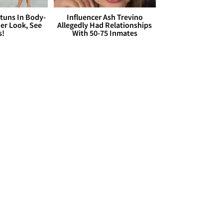
Stuns In Body-
Influencer Ash Trevino
er Look, See
Allegedly Had Relationships
s!
With 50-75 Inmates