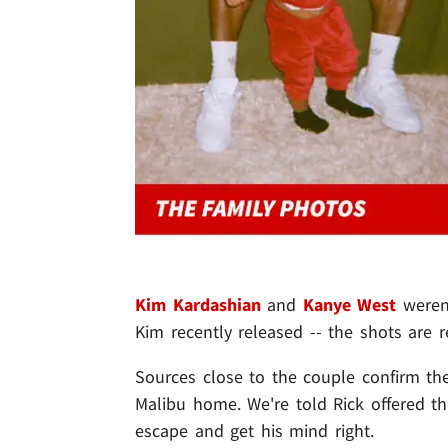
Kim Kardashian
and
Kanye West
weren'
Kim recently released -- the shots are r
Sources close to the couple confirm th
Malibu home. We're told Rick offered th
escape and get his mind right.