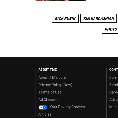
RICK RUBIN
KIM KARDASHIAN
PHOTO 
ABOUT TMZ
CONT
About TMZ.com
Cont
Privacy Policy (New)
Send
Terms of Use
Care
Ad Choices
Adver
Your Privacy Choices
Media
Articles