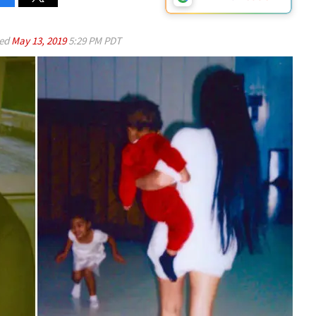
ed
May 13, 2019
5:29 PM PDT