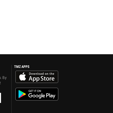
TMZ APPS
s. By
y