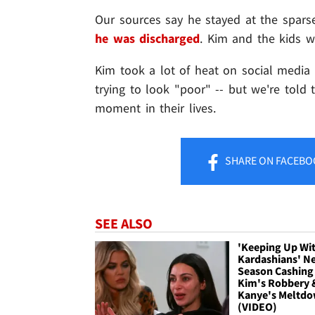
Our sources say he stayed at the spars
he was discharged
. Kim and the kids w
Kim took a lot of heat on social media
trying to look "poor" -- but we're told 
moment in their lives.
SHARE
ON FACEBO
SEE ALSO
'Keeping Up Wi
Kardashians' N
Season Cashing 
Kim's Robbery 
Kanye's Meltd
(VIDEO)