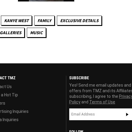
KANYE WEST
FAMILY
EXCLUSIVE DETAILS
GALLERIES
MUSIC
ACT TMZ
SUBSCRIBE
Yes! Send me email updates and
act Us
offers from TMZ and its Affiliate
 a Hot Tip
subscribing, I agree to the
Privac
Policy
and
Terms of Use
ers
tising Inquiries
 Inquiries
FOLLOW