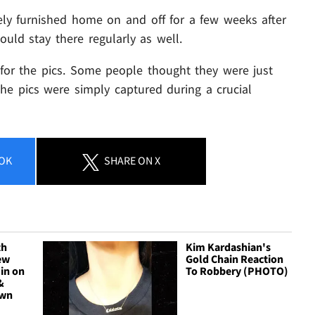
ely furnished home on and off for a few weeks after
ould stay there regularly as well.
 for the pics. Some people thought they were just
the pics were simply captured during a crucial
OK
SHARE
ON X
th
Kim Kardashian's
ew
Gold Chain Reaction
in on
To Robbery (PHOTO)
&
own