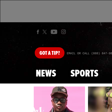
GOT
A TIP?
EMAIL OR CALL (888) 847-9
NEWS
SPORTS