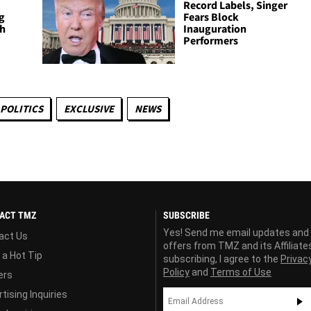
Record Labels, Singer
g
Fears Block
th
Inauguration
Performers
POLITICS
EXCLUSIVE
NEWS
ACT TMZ
SUBSCRIBE
Yes! Send me email updates and
act Us
offers from TMZ and its Affiliate
 a Hot Tip
subscribing, I agree to the
Privac
Policy
and
Terms of Use
ers
tising Inquiries