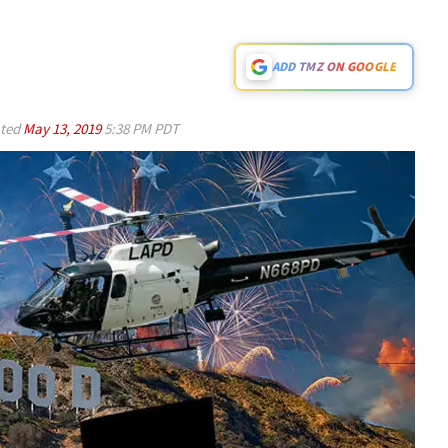
ADD TMZ ON GOOGLE
ted
May 13, 2019
5:38 PM PDT