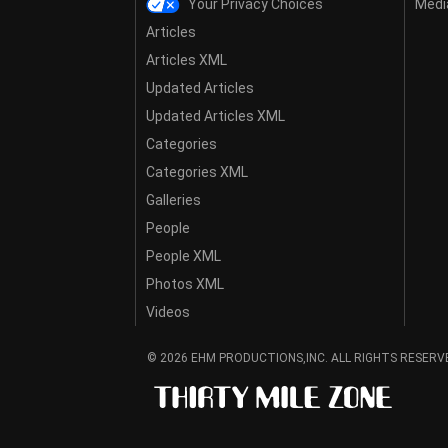
Your Privacy Choices
Media
Articles
Articles XML
Updated Articles
Updated Articles XML
Categories
Categories XML
Galleries
People
People XML
Photos XML
Videos
© 2026 EHM PRODUCTIONS,INC. ALL RIGHTS RESERV