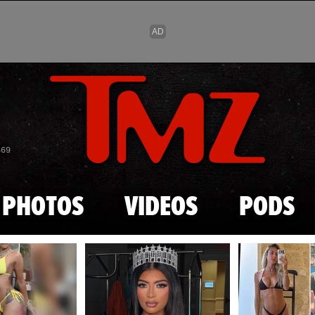
Skip to main content
869
PHOTOS
VIDEOS
PODS