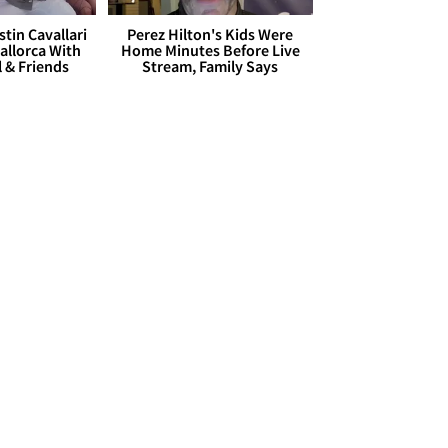
stin Cavallari
Perez Hilton's Kids Were
allorca With
Home Minutes Before Live
l & Friends
Stream, Family Says