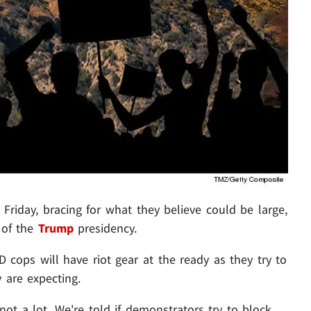
Friday, bracing for what they believe could be large,
 of the
Trump
presidency.
cops will have riot gear at the ready as they try to
 are expecting.
 not a lot. We're told if demonstrators try to block