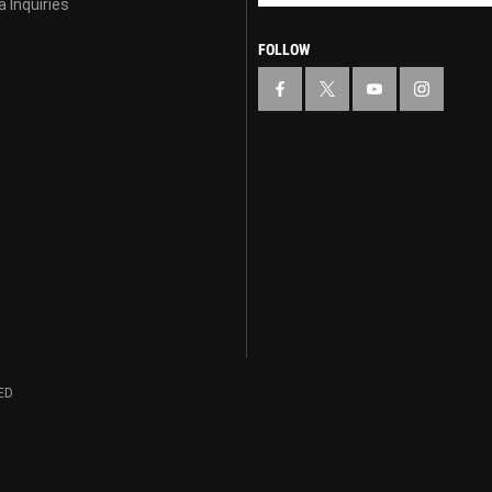
 Inquiries
FOLLOW
ED