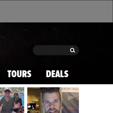
Search
Search
TOURS
DEALS