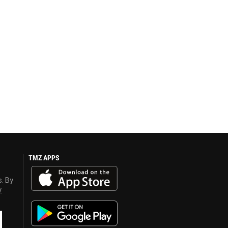
TMZ APPS
s. By
y