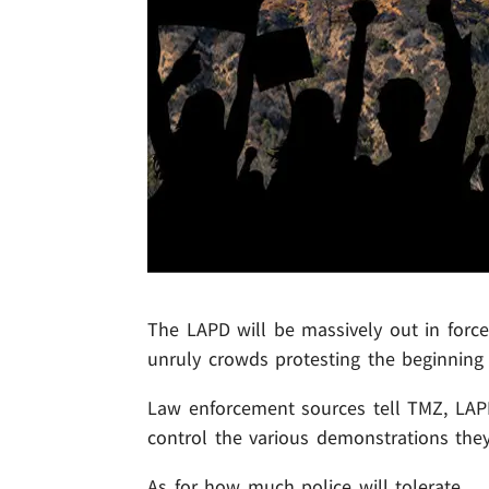
The LAPD will be massively out in force 
unruly crowds protesting the beginning
Law enforcement sources tell TMZ, LAPD 
control the various demonstrations they
As for how much police will tolerate ...