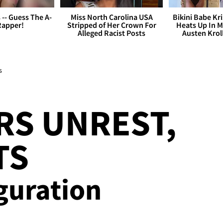
s -- Guess The A-
Miss North Carolina USA
Bikini Babe Kri
Rapper!
Stripped of Her Crown For
Heats Up In M
Alleged Racist Posts
Austen Krol
s
RS UNREST,
TS
guration