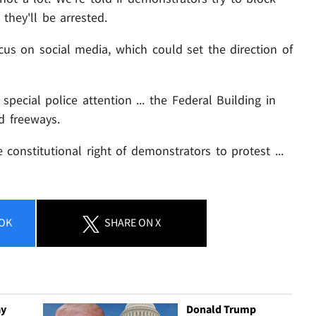
 they'll be arrested.
ocus on social media, which could set the direction of
 special police attention ... the Federal Building in
 freeways.
constitutional right of demonstrators to protest ...
OK
SHARE
ON X
ay
Donald Trump