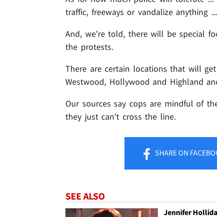
traffic, freeways or vandalize anything ...
And, we're told, there will be special f
the protests.
There are certain locations that will get
Westwood, Hollywood and Highland and
Our sources say cops are mindful of the 
they just can't cross the line.
SHARE
ON FACEBO
SEE ALSO
Jennifer Hollid