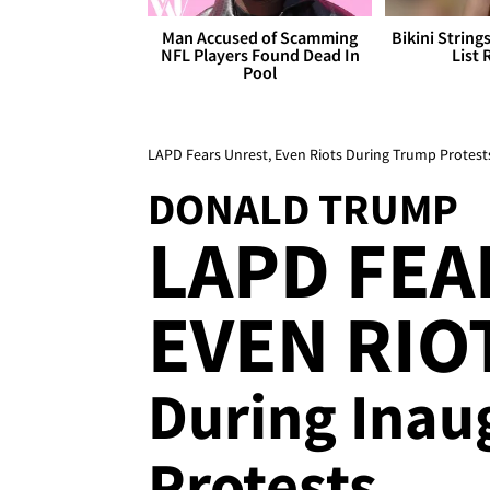
Man Accused of Scamming
Bikini String
NFL Players Found Dead In
List 
Pool
LAPD Fears Unrest, Even Riots During Trump Protest
DONALD TRUMP
LAPD FEA
EVEN RIO
During Inau
Protests