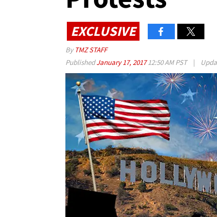
EXCLUSIVE
By
TMZ STAFF
Published
January 17, 2017
12:50 AM PST
|
Upda