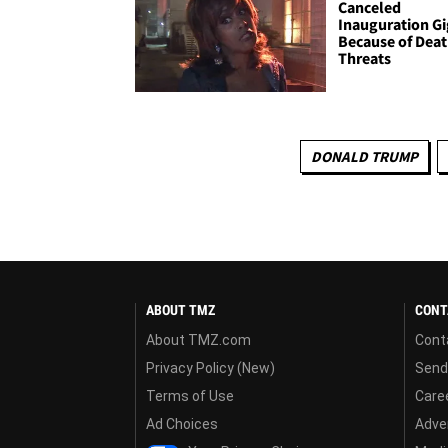
Canceled
Inauguration Gi
Because of Dea
Threats
DONALD TRUMP
ABOUT TMZ
CONT
About TMZ.com
Cont
Privacy Policy (New)
Send
Terms of Use
Care
Ad Choices
Adver