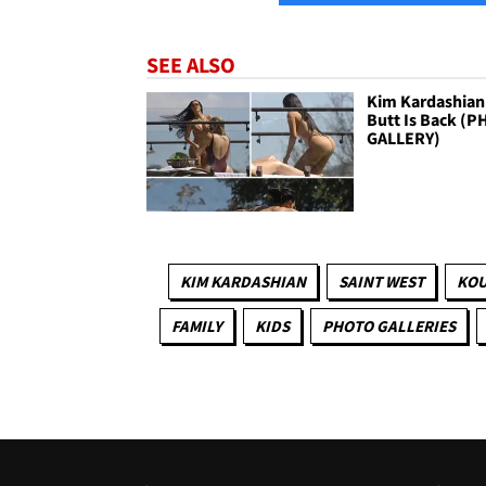
SEE ALSO
Kim Kardashian
Butt Is Back (
GALLERY)
KIM KARDASHIAN
SAINT WEST
KOU
FAMILY
KIDS
PHOTO GALLERIES