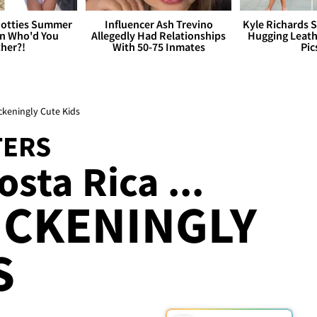
otties Summer
Influencer Ash Trevino
Kyle Richards 
 Who'd You
Allegedly Had Relationships
Hugging Leath
her?!
With 50-75 Inmates
Pic
ckeningly Cute Kids
TERS
sta Rica ...
ICKENINGLY
S