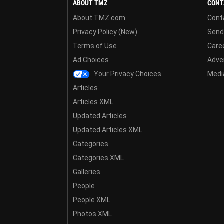
ABOUT TMZ
CONT
About TMZ.com
Cont
Privacy Policy (New)
Send
Terms of Use
Care
Ad Choices
Adver
Your Privacy Choices
Media
Articles
Articles XML
Updated Articles
Updated Articles XML
Categories
Categories XML
Galleries
People
People XML
Photos XML