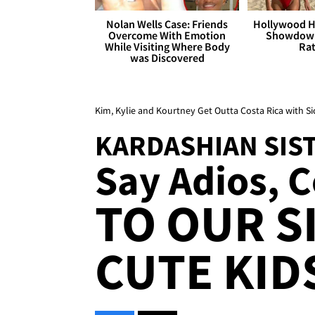
Nolan Wells Case: Friends
Hollywood H
Overcome With Emotion
Showdown
While Visiting Where Body
Rat
was Discovered
Kim, Kylie and Kourtney Get Outta Costa Rica with Si
KARDASHIAN SIS
Say Adios, Co
TO OUR S
CUTE KID