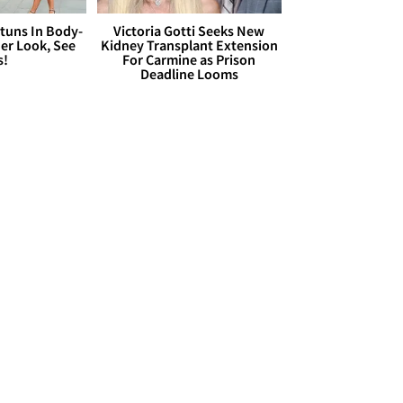
Stuns In Body-
Victoria Gotti Seeks New
er Look, See
Kidney Transplant Extension
s!
For Carmine as Prison
Deadline Looms