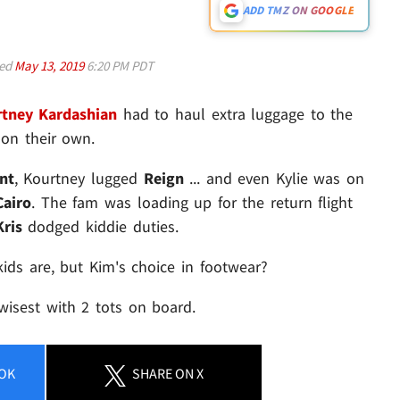
ADD TMZ ON GOOGLE
ed
May 13, 2019
6:20 PM PDT
tney Kardashian
had to haul extra luggage to the
 on their own.
nt
, Kourtney lugged
Reign
... and even Kylie was on
Cairo
. The fam was loading up for the return flight
Kris
dodged kiddie duties.
ids are, but Kim's choice in footwear?
 wisest with 2 tots on board.
OK
SHARE
ON X