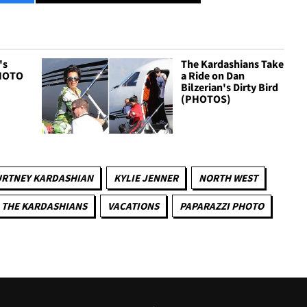
's
The Kardashians Take
PHOTO
a Ride on Dan
Bilzerian's Dirty Bird
(PHOTOS)
RTNEY KARDASHIAN
KYLIE JENNER
NORTH WEST
THE KARDASHIANS
VACATIONS
PAPARAZZI PHOTO