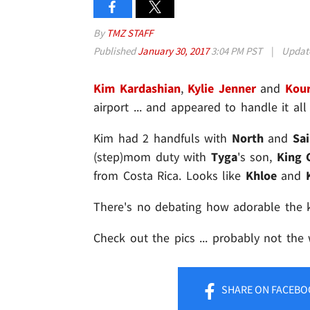
By
TMZ STAFF
Published
January 30, 2017
3:04 PM PST
|
Updat
Kim Kardashian
,
Kylie Jenner
and
Kour
airport ... and appeared to handle it all
Kim had 2 handfuls with
North
and
Sai
(step)mom duty with
Tyga
's son,
King 
from Costa Rica. Looks like
Khloe
and
There's no debating how adorable the k
Check out the pics ... probably not the
SHARE
ON FACEBO