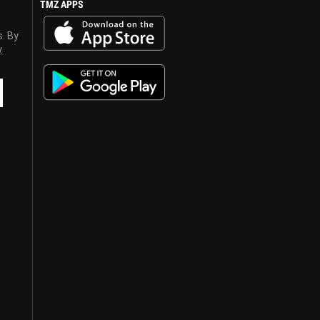
TMZ APPS
s. By
y