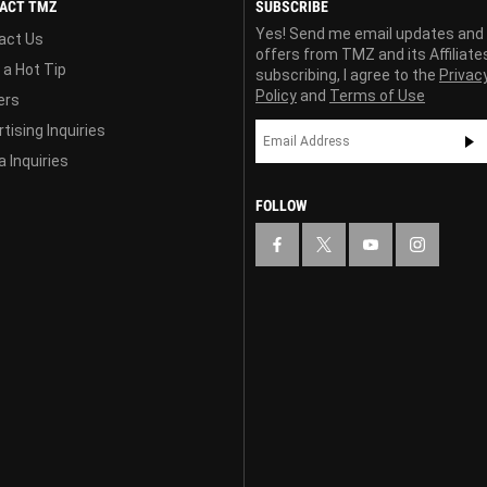
ACT TMZ
SUBSCRIBE
Yes! Send me email updates and
act Us
offers from TMZ and its Affiliate
 a Hot Tip
subscribing, I agree to the
Privac
Policy
and
Terms of Use
ers
tising Inquiries
 Inquiries
FOLLOW