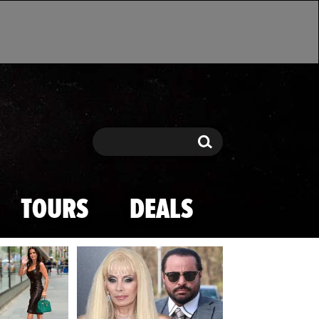
Search
Search
TOURS
DEALS