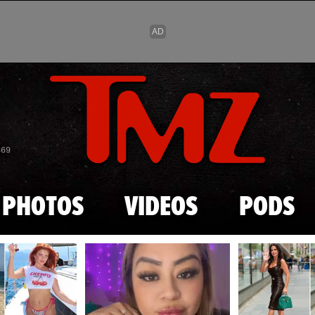
Skip to main content
869
PHOTOS
VIDEOS
PODS