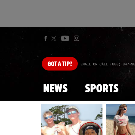
GOT
A TIP?
EMAIL OR CALL (888) 847-9
NEWS
SPORTS