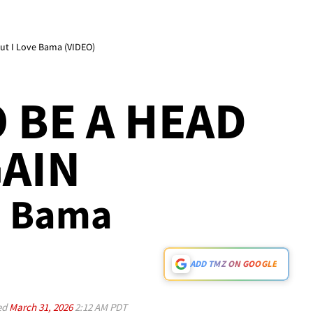
 But I Love Bama (VIDEO)
O BE A HEAD
AIN
ve Bama
ADD TMZ ON GOOGLE
ed
March 31, 2026
2:12 AM PDT