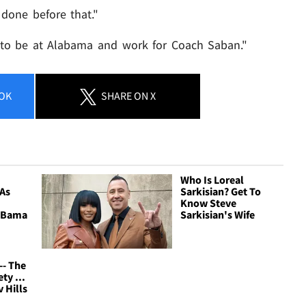
e done before that."
 to be at Alabama and work for Coach Saban."
OK
SHARE
ON X
Who Is Loreal
 As
Sarkisian? Get To
Know Steve
 'Bama
Sarkisian's Wife
-- The
ty ...
v Hills