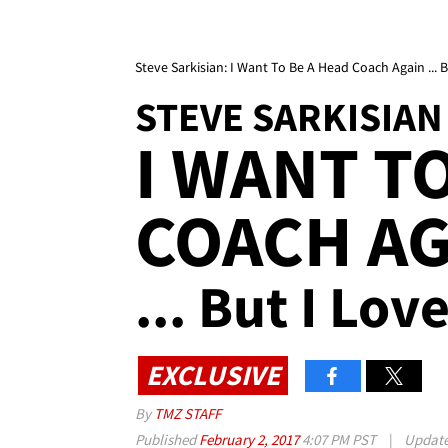
Steve Sarkisian: I Want To Be A Head Coach Again ...
STEVE SARKISIAN
I WANT T
COACH AG
... But I Lo
EXCLUSIVE
By
TMZ STAFF
Published
February 2, 2017
4:07 PM PST
|
Updat