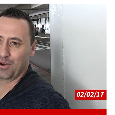
Play video content