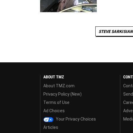
STEVE SARKISIAN
ABOUT TMZ
CONT
About TMZ.com
Cont
Privacy Policy (New)
Send
Terms of Use
Care
Ad Choices
Adver
Your Privacy Choices
Media
Articles