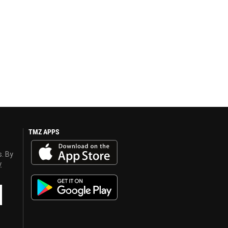
TMZ APPS
s. By
y