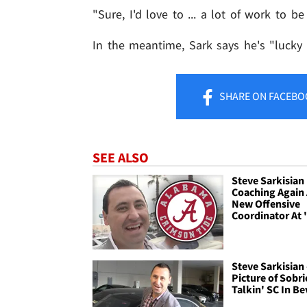
"Sure, I'd love to ... a lot of work to b
In the meantime, Sark says he's "lucky
SHARE
ON FACEBO
SEE ALSO
Steve Sarkisian
Coaching Again
New Offensive
Coordinator At
Steve Sarkisian 
Picture of Sobrie
Talkin' SC In Be