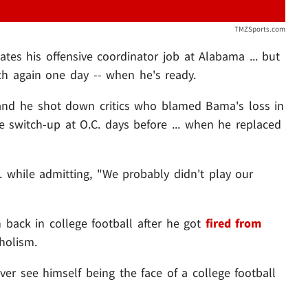
TMZSports.com
tes his offensive coordinator job at Alabama ... but
h again one day -- when he's ready.
and he shot down critics who blamed Bama's loss in
switch-up at O.C. days before ... when he replaced
.. while admitting, "We probably didn't play our
 back in college football after he got
fired from
holism.
ver see himself being the face of a college football