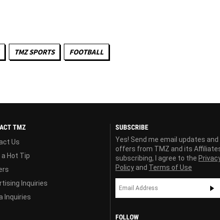
TMZ SPORTS
FOOTBALL
ACT TMZ
SUBSCRIBE
Yes! Send me email updates and
act Us
offers from TMZ and its Affiliate
 a Hot Tip
subscribing, I agree to the
Privac
Policy
and
Terms of Use
ers
tising Inquiries
 Inquiries
FOLLOW