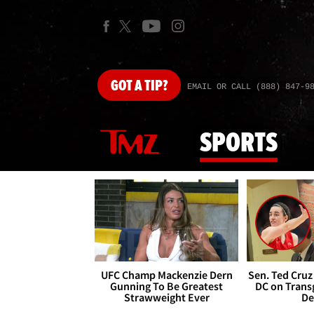
GOT
A TIP?
EMAIL OR CALL (888) 847-9
SPORTS
UFC Champ Mackenzie Dern
Sen. Ted Cruz
Gunning To Be Greatest
DC on Trans
Strawweight Ever
De