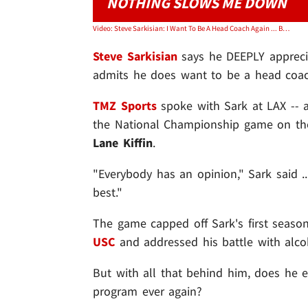
NOTHING SLOWS ME DOWN
Video: Steve Sarkisian: I Want To Be A Head Coach Again ... But I Love Bama
Steve Sarkisian
says he DEEPLY apprecia
admits he does want to be a head coac
TMZ Sports
spoke with Sark at LAX -- 
the National Championship game on the 
Lane Kiffin
.
"Everybody has an opinion," Sark said .
best."
The game capped off Sark's first season
USC
and addressed his battle with alco
But with all that behind him, does he e
program ever again?