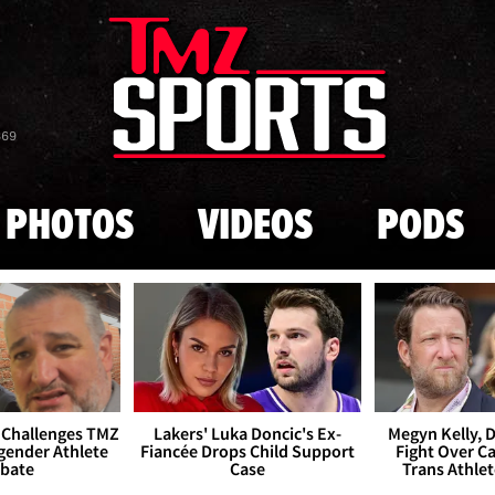
Skip to main content
869
PHOTOS
VIDEOS
PODS
 Challenges TMZ
Lakers' Luka Doncic's Ex-
Megyn Kelly, 
gender Athlete
Fiancée Drops Child Support
Fight Over Cai
bate
Case
Trans Athle