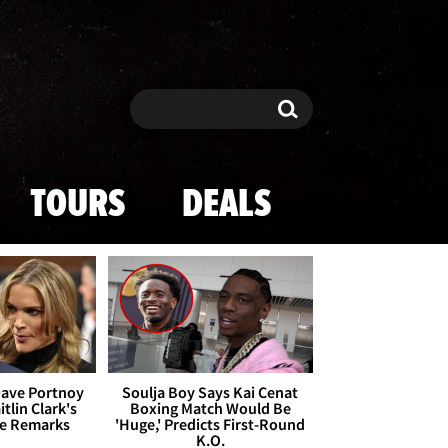
Search
Search
TOURS
DEALS
Dave Portnoy
Soulja Boy Says Kai Cenat
tlin Clark's
Boxing Match Would Be
te Remarks
'Huge,' Predicts First-Round
K.O.