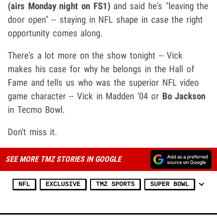
(airs Monday night on FS1)
and said he's "leaving the
door open" -- staying in NFL shape in case the right
opportunity comes along.
There's a lot more on the show tonight -- Vick
makes his case for why he belongs in the Hall of
Fame and tells us who was the superior NFL video
game character -- Vick in Madden '04 or
Bo Jackson
in Tecmo Bowl.
Don't miss it.
SEE MORE TMZ STORIES IN GOOGLE
NFL
EXCLUSIVE
TMZ SPORTS
SUPER BOWL