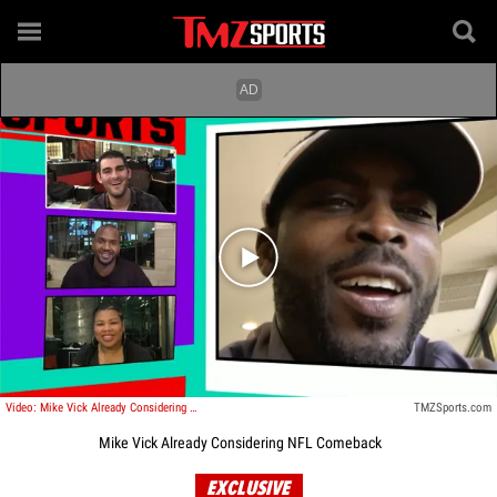
Play video content
Video: Mike Vick Already Considering NFL Comeback ... Tom Brady Inspired Me
TMZSports.com
Mike Vick Already Considering NFL Comeback
EXCLUSIVE