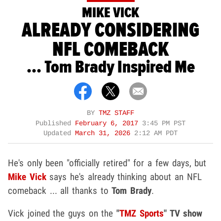
MIKE VICK
ALREADY CONSIDERING
NFL COMEBACK
... Tom Brady Inspired Me
BY
TMZ STAFF
Published
February 6, 2017
3:45 PM PST
Updated
March 31, 2026
2:12 AM PDT
He's only been "officially retired" for a few days, but
Mike Vick
says he's already thinking about an NFL
comeback ... all thanks to
Tom Brady
.
Vick joined the guys on the
"
TMZ Sports
" TV show