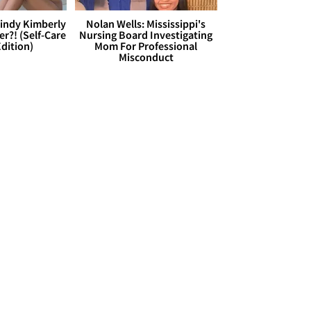
Cindy Kimberly
Nolan Wells: Mississippi's
r?! (Self-Care
Nursing Board Investigating
dition)
Mom For Professional
Misconduct