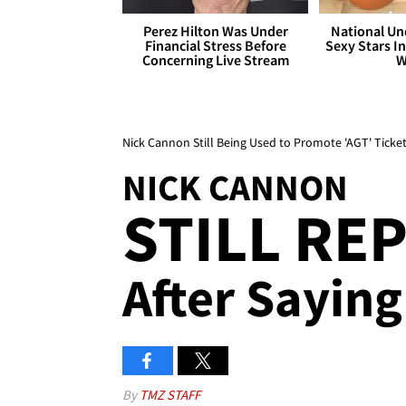
Perez Hilton Was Under
National Un
Financial Stress Before
Sexy Stars In
Concerning Live Stream
W
Nick Cannon Still Being Used to Promote 'AGT' Ticke
NICK CANNON
STILL REP
After Saying 
By
TMZ STAFF