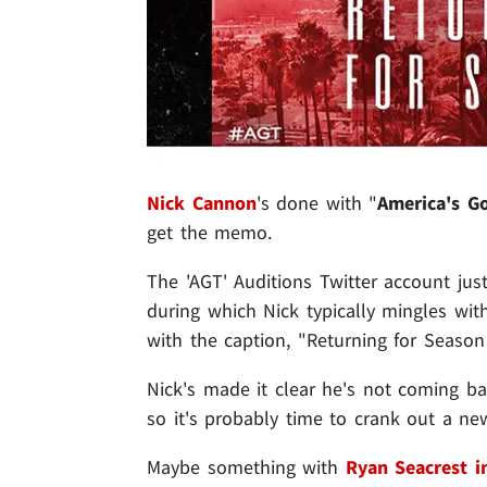
Nick Cannon
's done with "
America's Go
get the memo.
The 'AGT' Auditions Twitter account just
during which Nick typically mingles wit
with the caption, "Returning for Season
Nick's made it clear he's not coming b
so it's probably time to crank out a ne
Maybe something with
Ryan Seacrest i