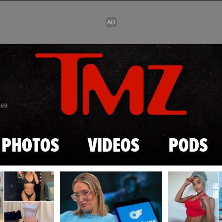
Skip to main content
869
PHOTOS
VIDEOS
PODS