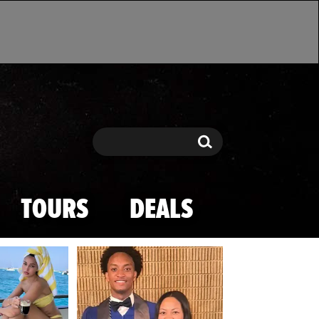
Search
Search
TOURS
DEALS