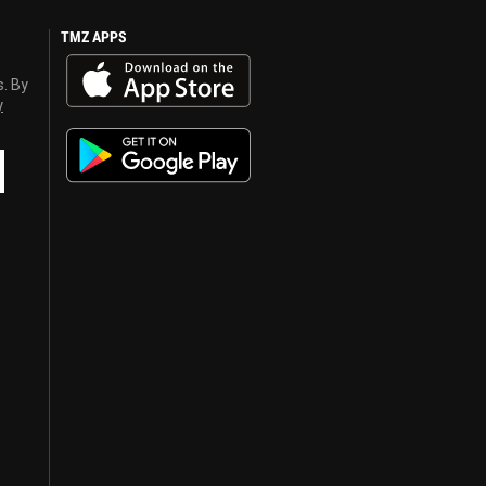
TMZ APPS
s. By
y