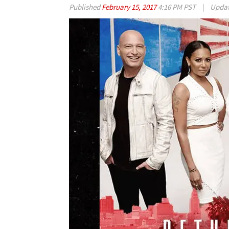
Published
February 15, 2017
4:16 PM PST
|
Upda