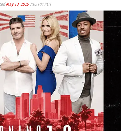
ted
May 13, 2019
7:05 PM PDT