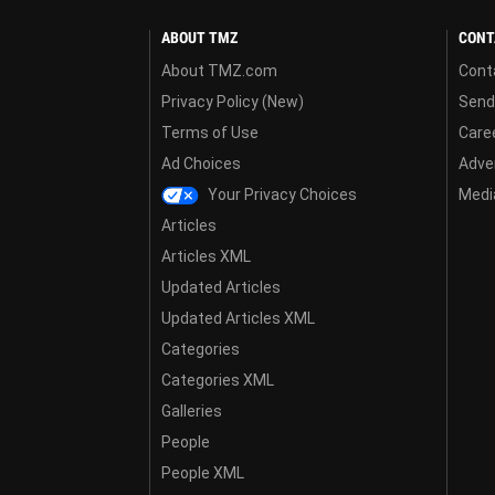
ABOUT TMZ
CONT
About TMZ.com
Cont
Privacy Policy (New)
Send
Terms of Use
Care
Ad Choices
Adver
Your Privacy Choices
Media
Articles
Articles XML
Updated Articles
Updated Articles XML
Categories
Categories XML
Galleries
People
People XML