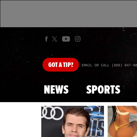
GOT
A TIP?
EMAIL OR CALL (888) 847-9
NEWS
SPORTS