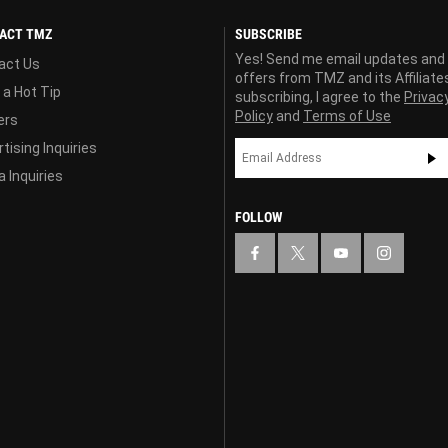
ACT TMZ
SUBSCRIBE
Yes! Send me email updates and
act Us
offers from TMZ and its Affiliate
 a Hot Tip
subscribing, I agree to the
Privac
Policy
and
Terms of Use
ers
tising Inquiries
 Inquiries
FOLLOW