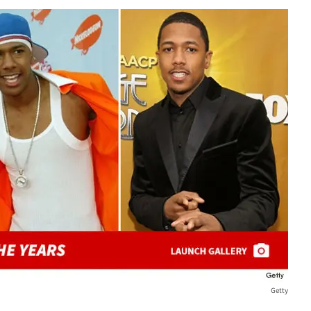
Getty