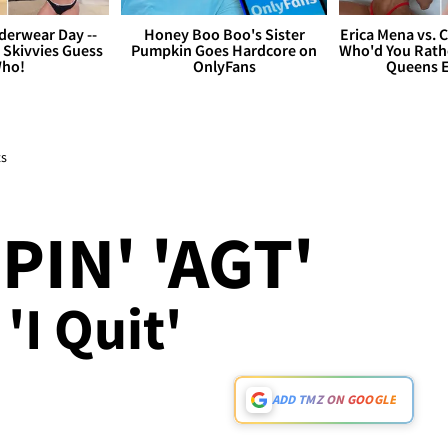
derwear Day --
Honey Boo Boo's Sister
Erica Mena vs. 
 Skivvies Guess
Pumpkin Goes Hardcore on
Who'd You Rathe
ho!
OnlyFans
Queens E
ts
PIN' 'AGT'
'I Quit'
ADD TMZ ON GOOGLE