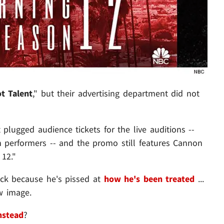
t Talent
," but their advertising department did not
 plugged audience tickets for the live auditions --
h performers -- and the promo still features Cannon
 12."
ack because he's pissed at
how he's been treated
...
w image.
nstead
?