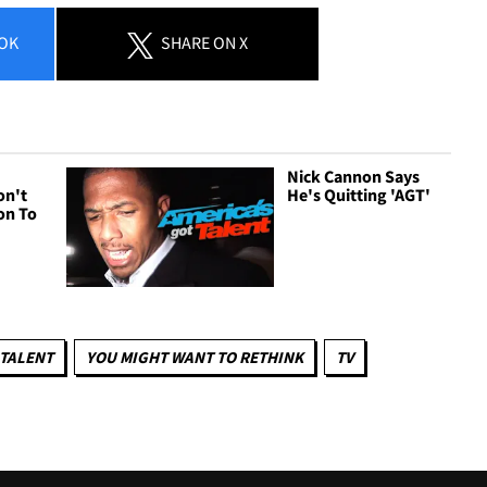
OK
SHARE
ON X
Nick Cannon Says
on't
He's Quitting 'AGT'
on To
 TALENT
YOU MIGHT WANT TO RETHINK
TV