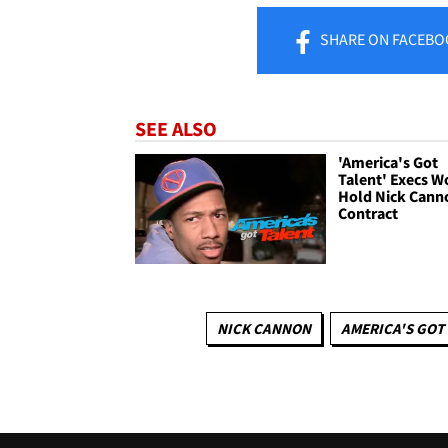
SHARE
ON FACEBO
SEE ALSO
'America's Got
Talent' Execs W
Hold Nick Cann
Contract
NICK CANNON
AMERICA'S GOT