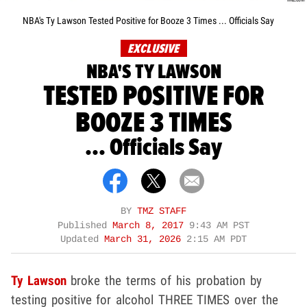
NBA's Ty Lawson Tested Positive for Booze 3 Times ... Officials Say
EXCLUSIVE
NBA'S TY LAWSON
TESTED POSITIVE FOR
BOOZE 3 TIMES
... Officials Say
BY
TMZ STAFF
Published
March 8, 2017
9:43 AM PST
Updated
March 31, 2026
2:15 AM PDT
Ty Lawson
broke the terms of his probation by
testing positive for alcohol THREE TIMES over the