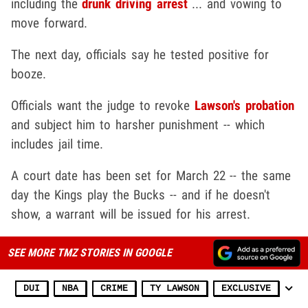
including the
drunk driving arrest
... and vowing to
move forward.
The next day, officials say he tested positive for
booze.
Officials want the judge to revoke
Lawson's probation
and subject him to harsher punishment -- which
includes jail time.
A court date has been set for March 22 -- the same
day the Kings play the Bucks -- and if he doesn't
show, a warrant will be issued for his arrest.
SEE MORE TMZ STORIES IN GOOGLE
DUI
NBA
CRIME
TY LAWSON
EXCLUSIVE