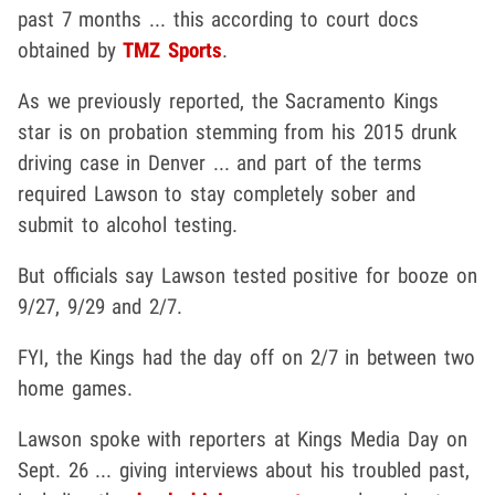
past 7 months ... this according to court docs
obtained by
TMZ Sports
.
As we previously reported, the Sacramento Kings
star is on probation stemming from his 2015 drunk
driving case in Denver ... and part of the terms
required Lawson to stay completely sober and
submit to alcohol testing.
But officials say Lawson tested positive for booze on
9/27, 9/29 and 2/7.
FYI, the Kings had the day off on 2/7 in between two
home games.
Lawson spoke with reporters at Kings Media Day on
Sept. 26 ... giving interviews about his troubled past,