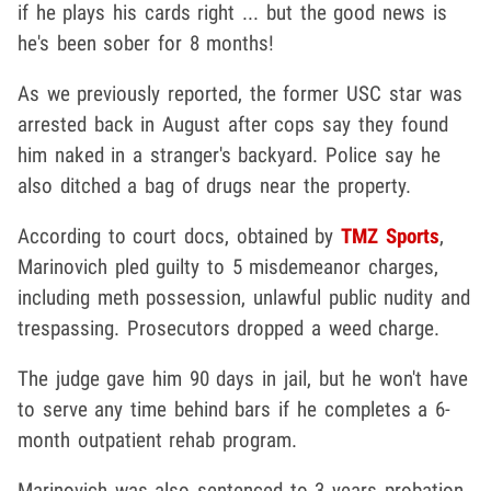
if he plays his cards right ... but the good news is
he's been sober for 8 months!
As we previously reported, the former USC star was
arrested back in August after cops say they found
him naked in a stranger's backyard. Police say he
also ditched a bag of drugs near the property.
According to court docs, obtained by
TMZ Sports
,
Marinovich pled guilty to 5 misdemeanor charges,
including meth possession, unlawful public nudity and
trespassing. Prosecutors dropped a weed charge.
The judge gave him 90 days in jail, but he won't have
to serve any time behind bars if he completes a 6-
month outpatient rehab program.
Marinovich was also sentenced to 3 years probation.