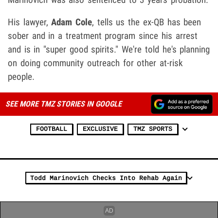
His lawyer,
Adam Cole
, tells us the ex-QB has been
sober and in a treatment program since his arrest
and is in "super good spirits." We're told he's planning
on doing community outreach for other at-risk
people.
SEE MORE TMZ STORIES IN GOOGLE
FOOTBALL
EXCLUSIVE
TMZ SPORTS
Todd Marinovich Checks Into Rehab Again