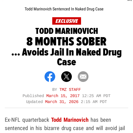
Todd Marinovich Sentenced In Naked Drug Case
EXCLUSIVE
TODD MARINOVICH
8 MONTHS SOBER
... Avoids Jail In Naked Drug
Case
BY
TMZ STAFF
Published
March 15, 2017
12:25 AM PDT
Updated
March 31, 2026
2:15 AM PDT
Ex-NFL quarterback
Todd Marinovich
has been
sentenced in his bizarre drug case and will avoid jail