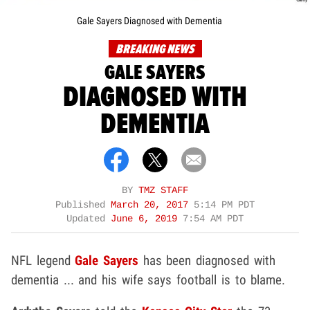
Gale Sayers Diagnosed with Dementia
BREAKING NEWS
GALE SAYERS
DIAGNOSED WITH
DEMENTIA
BY
TMZ STAFF
Published
March 20, 2017
5:14 PM PDT
Updated
June 6, 2019
7:54 AM PDT
NFL legend
Gale Sayers
has been diagnosed with
dementia ... and his wife says football is to blame.