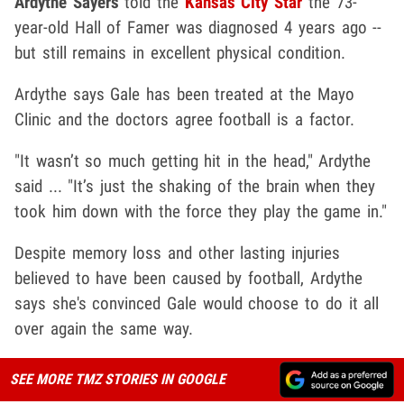
Ardythe Sayers
told the
Kansas City Star
the 73-
year-old Hall of Famer was diagnosed 4 years ago --
but still remains in excellent physical condition.
Ardythe says Gale has been treated at the Mayo
Clinic and the doctors agree football is a factor.
"It wasn’t so much getting hit in the head," Ardythe
said ... "It’s just the shaking of the brain when they
took him down with the force they play the game in."
Despite memory loss and other lasting injuries
believed to have been caused by football, Ardythe
says she's convinced Gale would choose to do it all
over again the same way.
SEE MORE TMZ STORIES IN GOOGLE