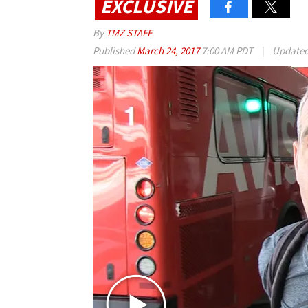
EXCLUSIVE
By
TMZ STAFF
Published
March 24, 2017
7:00 AM PDT
|
Update