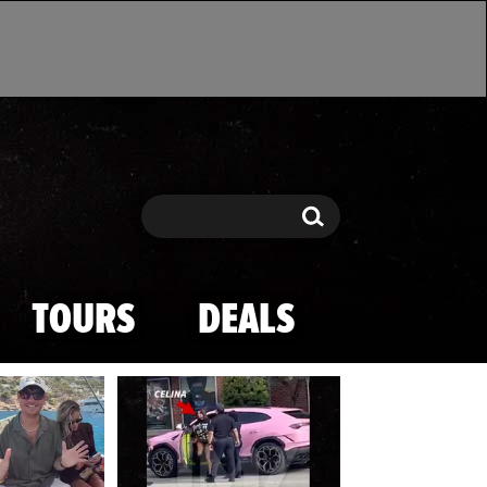
Search
Search
TOURS
DEALS