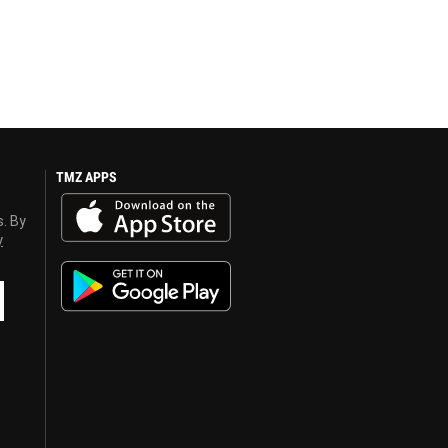
TMZ APPS
s. By
y