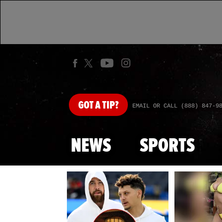
GOT
A TIP?
EMAIL OR CALL (888) 847-9
NEWS
SPORTS