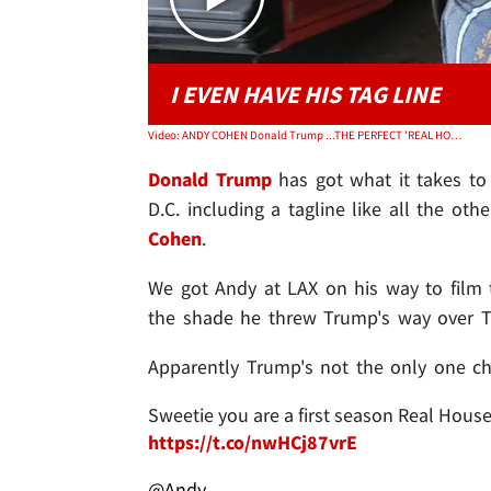
I EVEN HAVE HIS TAG LINE
Video: ANDY COHEN Donald Trump ...THE PERFECT 'REAL HOUSEWIFE OF D.C.'
Donald Trump
has got what it takes to
D.C. including a tagline like all the oth
Cohen
.
We got Andy at LAX on his way to film
the shade he threw Trump's way over Tw
Apparently Trump's not the only one ch
Sweetie you are a first season Real House
https://t.co/nwHCj87vrE
@Andy