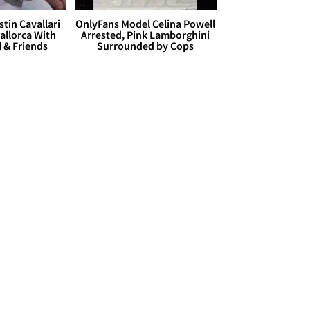
stin Cavallari
OnlyFans Model Celina Powell
allorca With
Arrested, Pink Lamborghini
l & Friends
Surrounded by Cops