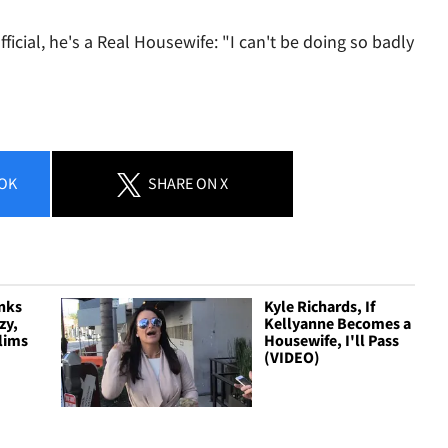
official, he's a Real Housewife: "I can't be doing so badly
OK
SHARE
ON X
nks
Kyle Richards, If
zy,
Kellyanne Becomes a
slims
Housewife, I'll Pass
(VIDEO)