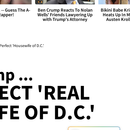
s -- Guess The A-
Ben Crump Reacts To Nolan
Bikini Babe Kri
Rapper!
Wells' Friends Lawyering Up
Heats Up In M
with Trump's Attorney
Austen Krol
fect 'Housewife of D.C.'
p ...
ECT 'REAL
E OF D.C.'