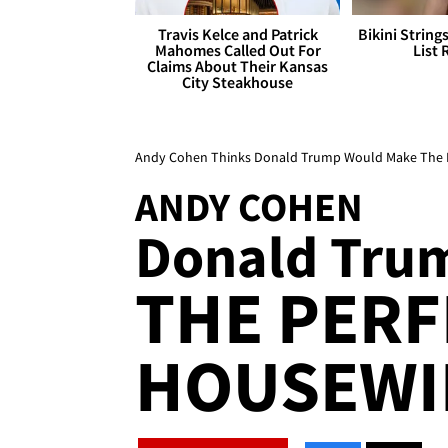
Travis Kelce and Patrick
Bikini String
Mahomes Called Out For
List 
Claims About Their Kansas
City Steakhouse
Andy Cohen Thinks Donald Trump Would Make The Per
ANDY COHEN
Donald Trum
THE PERF
HOUSEWIF