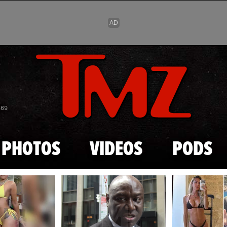
Skip to main content
869
PHOTOS
VIDEOS
PODS