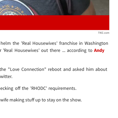
TMZ.com
 helm the 'Real Housewives' franchise in Washington
er 'Real Housewives' out there ... according to
Andy
 the "Love Connection" reboot and asked him about
itter.
ecking off the 'RHODC' requirements.
wife making stuff up to stay on the show.