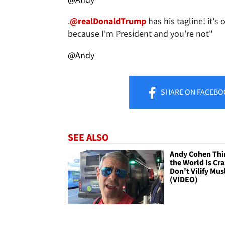
.
@realDonaldTrump
has his tagline! it's 
because I'm President and you're not"
@Andy
SHARE
ON FACEBO
SEE ALSO
Andy Cohen Thi
the World Is Cra
Don't Vilify Mu
(VIDEO)