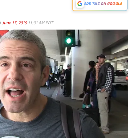
ADD TMZ ON GOOGLE
d
June 17, 2019
11:31 AM PDT
Play video content