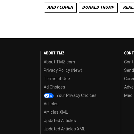
ANDY COHEN
DONALD TRUMP
REALI
ABOUT TMZ
CONT
About TMZ.com
Cont
Privacy Policy (New)
Send
Terms of Use
Care
Ad Choices
Adver
Your Privacy Choices
Media
Articles
Articles XML
Updated Articles
Updated Articles XML