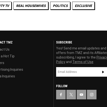
TY TV
REAL HOUSEWIVES
POLITICS
EXCLUSIVE
ACT TMZ
SUBSCRIBE
Yes! Send me email updates and
act Us
offers from TMZ and its Affiliate
 a Hot Tip
subscribing, I agree to the
Privac
Policy
and
Terms of Use
ers
tising Inquiries
 Inquiries
FOLLOW