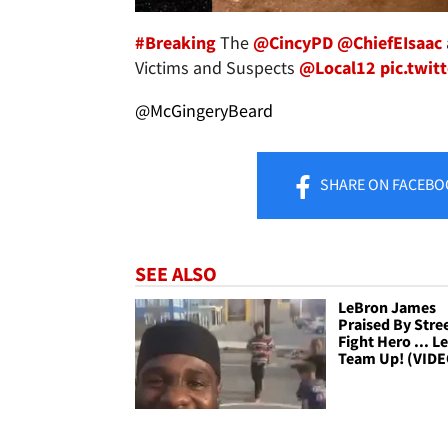
#Breaking
The
@CincyPD
@ChiefEIsaac
Victims and Suspects
@Local12
pic.twi
@McGingeryBeard
SHARE
ON FACEBO
SEE ALSO
LeBron James
Praised By Stre
Fight Hero ... Le
Team Up! (VIDE