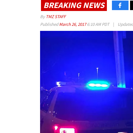
BREAKING NEWS
By
TMZ STAFF
Published
March 26, 2017
6:10 AM PDT
|
Update