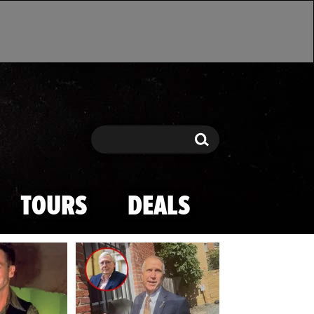
Search
Search
TOURS
DEALS