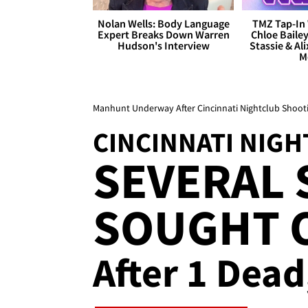
Nolan Wells: Body Language
TMZ Tap-In 
Expert Breaks Down Warren
Chloe Bailey
Hudson's Interview
Stassie & Ali
M
Manhunt Underway After Cincinnati Nightclub Shoot
CINCINNATI NIG
SEVERAL
SOUGHT 
After 1 Dead