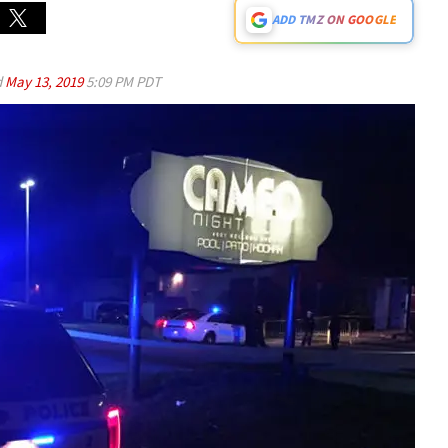
ADD TMZ ON GOOGLE
d
May 13, 2019
5:09 PM PDT