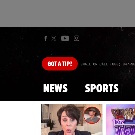
GOT
A TIP?
EMAIL OR CALL (888) 847-9
NEWS
SPORTS