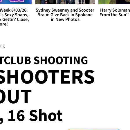
Week 8/03/26:
Sydney Sweeney and Scooter
Harry Soloman
's Sexy Snaps,
Braun Give Back in Spokane
From the Sun'
x Gettin' Close,
in New Photos
ore!
ing
HTCLUB SHOOTING
 SHOOTERS
OUT
, 16 Shot