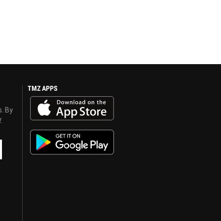
TMZ APPS
s. By
y