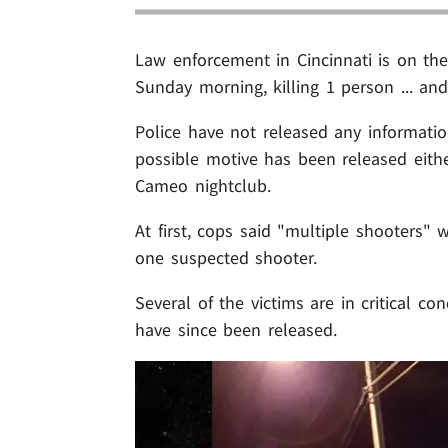
Law enforcement in Cincinnati is on th
Sunday morning, killing 1 person ... and
Police have not released any informatio
possible motive has been released eith
Cameo nightclub.
At first, cops said "multiple shooters" 
one suspected shooter.
Several of the victims are in critical c
have since been released.