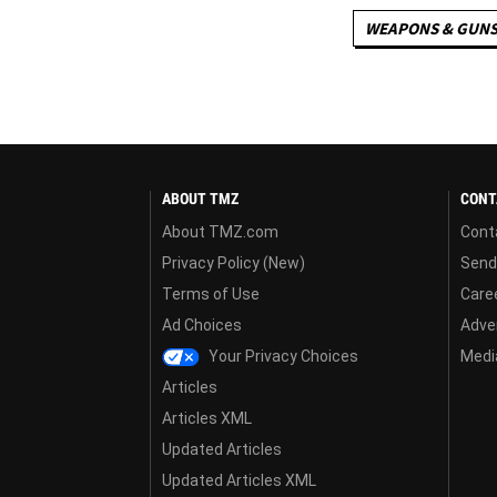
WEAPONS & GUN
ABOUT TMZ
CONT
About TMZ.com
Cont
Privacy Policy (New)
Send
Terms of Use
Care
Ad Choices
Adver
Your Privacy Choices
Media
Articles
Articles XML
Updated Articles
Updated Articles XML