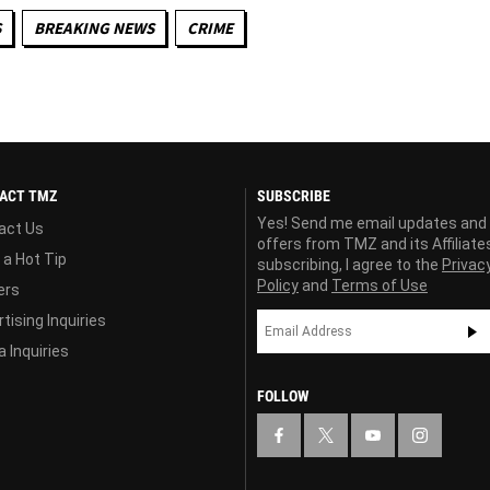
S
BREAKING NEWS
CRIME
ACT TMZ
SUBSCRIBE
Yes! Send me email updates and
act Us
offers from TMZ and its Affiliate
 a Hot Tip
subscribing, I agree to the
Privac
Policy
and
Terms of Use
ers
tising Inquiries
 Inquiries
FOLLOW