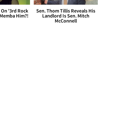
 On '3rd Rock
Sen. Thom Tillis Reveals His
 'Memba Him?!
Landlord Is Sen. Mitch
McConnell