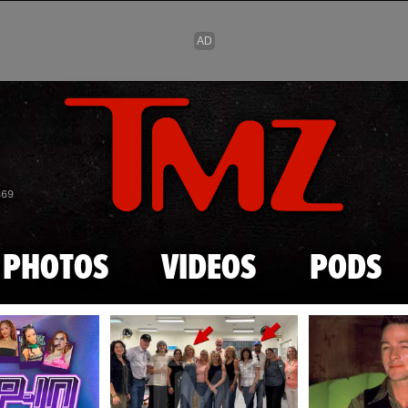
Skip to main content
869
PHOTOS
VIDEOS
PODS