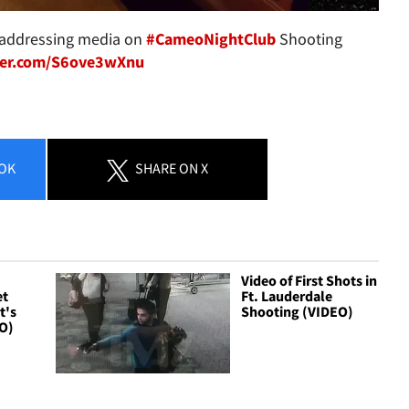
addressing media on
#CameoNightClub
Shooting
tter.com/S6ove3wXnu
OK
SHARE
ON X
Video of First Shots in
et
Ft. Lauderdale
t's
Shooting (VIDEO)
O)