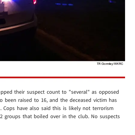
upped their suspect count to "several" as opposed
lso been raised to 16, and the deceased victim has
 Cops have also said this is likely not terrorism
 2 groups that boiled over in the club. No suspects