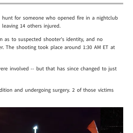
e hunt for someone who opened fire in a nightclub
 leaving 14 others injured.
n as to suspected shooter's identity, and no
er. The shooting took place around 1:30 AM ET at
were involved -- but that has since changed to just
ondition and undergoing surgery. 2 of those victims