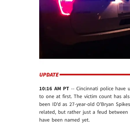
10:16 AM PT
-- Cincinnati police have 
to one at first. The victim count has a
been ID'd as 27-year-old O'Bryan Spikes.
related, but rather just a feud between
have been named yet.