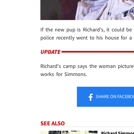
If the new pup is Richard's, it could be
police recently went to his house for a
Richard's camp says the woman picture
works for Simmons.
SHARE
ON FACEBO
SEE ALSO
Richard Simmo