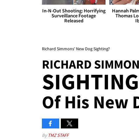
In-N-Out Shooting: Horrifying
Hannah Palm
Surveillance Footage
Thomas Loo
Released
I
Richard Simmons' New Dog Sighting?
RICHARD SIMMO
SIGHTING 
Of His New 
By
TMZ STAFF