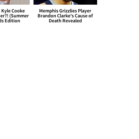
. Kyle Cooke
Memphis Grizzlies Player
her?! (Summer
Brandon Clarke's Cause of
ds Edition
Death Revealed