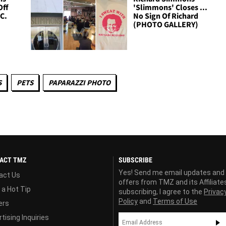
Off
'Slimmons' Closes ...
.C.
No Sign Of Richard
(PHOTO GALLERY)
S
PETS
PAPARAZZI PHOTO
ACT TMZ
SUBSCRIBE
Yes! Send me email updates and
act Us
offers from TMZ and its Affiliate
 a Hot Tip
subscribing, I agree to the
Privac
Policy
and
Terms of Use
ers
tising Inquiries