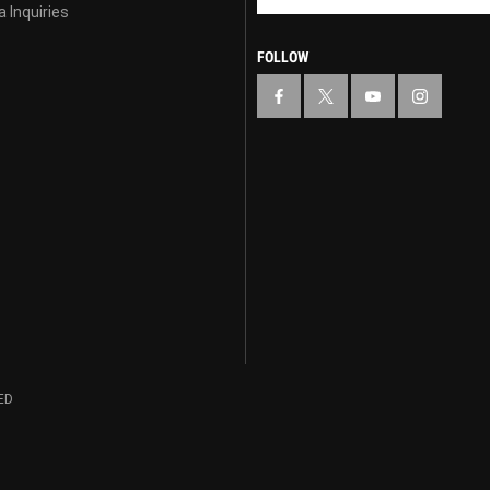
 Inquiries
FOLLOW
ED