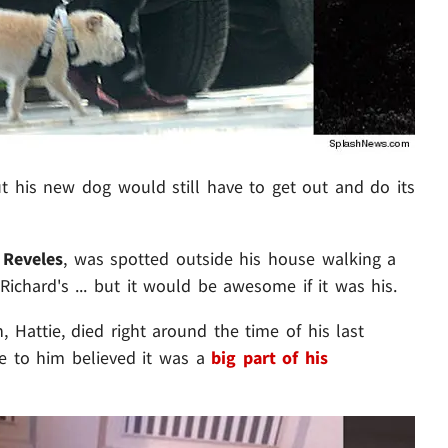
ut his new dog would still have to get out and do its
 Reveles
, was spotted outside his house walking a
Richard's ... but it would be awesome if it was his.
, Hattie, died right around the time of his last
se to him believed it was a
big part of his