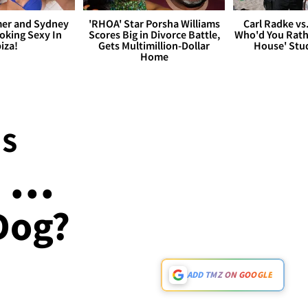
er and Sydney
'RHOA' Star Porsha Williams
Carl Radke vs
king Sexy In
Scores Big in Divorce Battle,
Who'd You Rat
biza!
Gets Multimillion-Dollar
House' Stu
Home
NS
...
Dog?
ADD TMZ ON GOOGLE