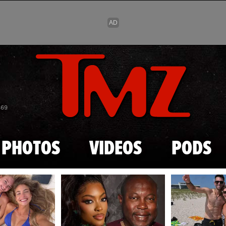
Skip to main content
869
PHOTOS
VIDEOS
PODS