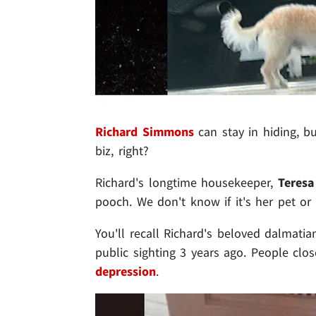
Richard Simmons
can stay in hiding, b
biz, right?
Richard's longtime housekeeper,
Teresa
pooch. We don't know if it's her pet or 
You'll recall Richard's beloved dalmatian
public sighting 3 years ago. People clo
depression
.