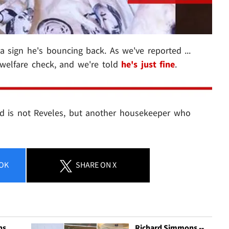
 a sign he's bouncing back. As we've reported ...
 welfare check, and we're told
he's just fine
.
d is not Reveles, but another housekeeper who
OK
SHARE
ON X
ns
Richard Simmons --