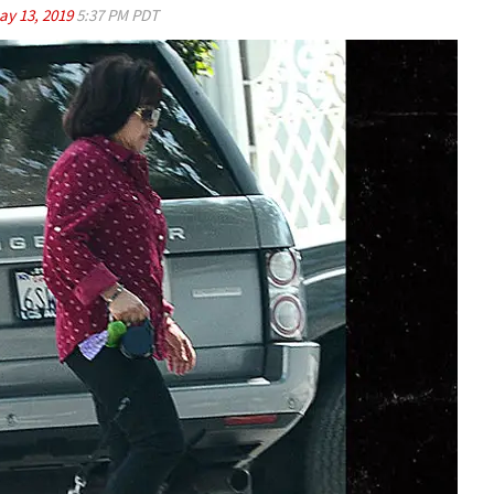
ay 13, 2019
5:37 PM PDT