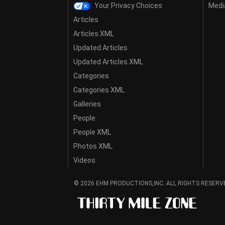
Your Privacy Choices
Media
Articles
Articles XML
Updated Articles
Updated Articles XML
Categories
Categories XML
Galleries
People
People XML
Photos XML
Videos
© 2026 EHM PRODUCTIONS,INC. ALL RIGHTS RESERV