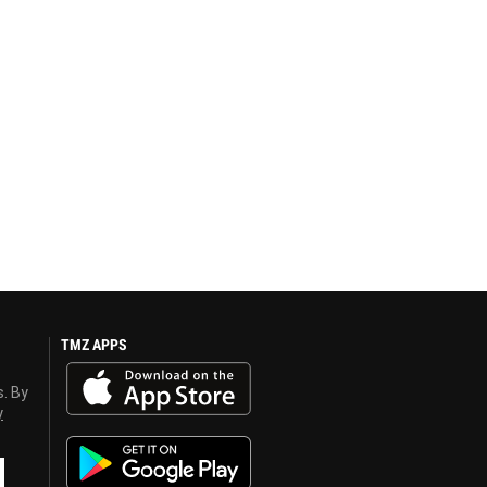
TMZ APPS
s. By
y