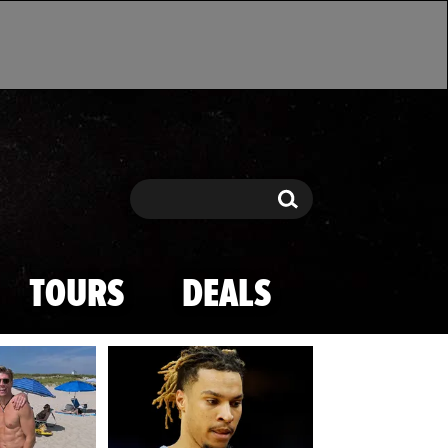
Search
Search
TOURS
DEALS