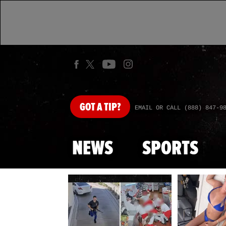
GOT
A TIP?
EMAIL OR CALL (888) 847-9
NEWS
SPORTS