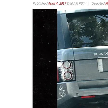
Published
April 4, 2017
8:40 AM PDT
|
Updated
M