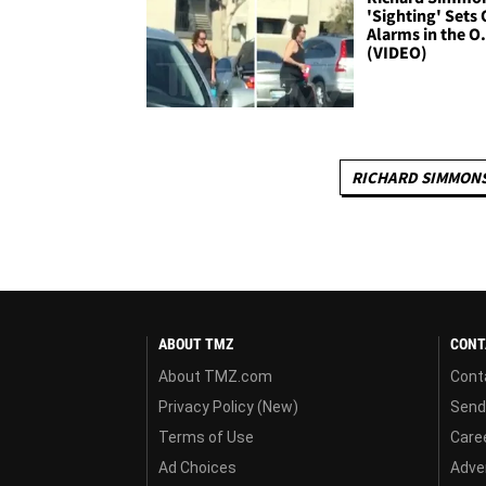
'Sighting' Sets 
Alarms in the O
(VIDEO)
RICHARD SIMMON
ABOUT TMZ
CONT
About TMZ.com
Cont
Privacy Policy (New)
Send
Terms of Use
Care
Ad Choices
Adver