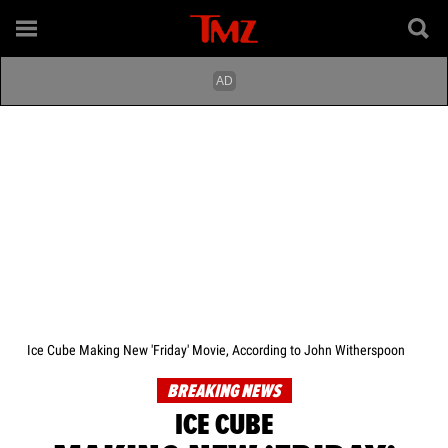
Ice Cube Making New 'Friday' Movie, According to John Witherspoon
BREAKING NEWS
ICE CUBE