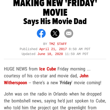
MAKING NEW 'FRIDAY'
MOVIE
Says His Movie Dad
BY
TMZ STAFF
Published
April 21, 2017
8:50 AM PDT
Updated
June 18, 2020
11:59 AM PDT
HUGE NEWS from
Ice Cube
Friday morning ...
courtesy of his co-star and movie dad,
John
Witherspoon
-- there's a new '
Friday
' movie coming!
John was on the radio in Orlando when he dropped
the bombshell news, saying he'd just spoken to Cube,
who told him the project got the greenlight from