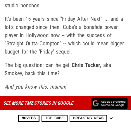
studio honchos.
It's been 15 years since "Friday After Next" ... and a
lot's changed since then. Cube's a bonafide power
player in Hollywood now -- with the success of
"Straight Outta Compton" -- which could mean bigger
budget for the 'Friday' sequel.
The big question: can he get
Chris Tucker
, aka
Smokey, back this time?
And you know this, mannn!
SEE MORE TMZ STORIES IN GOOGLE
MOVIES
ICE CUBE
BREAKING NEWS