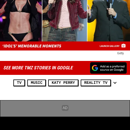
Getty
SEE MORE TMZ STORIES IN GOOGLE
TV
MUSIC
KATY PERRY
REALITY TV