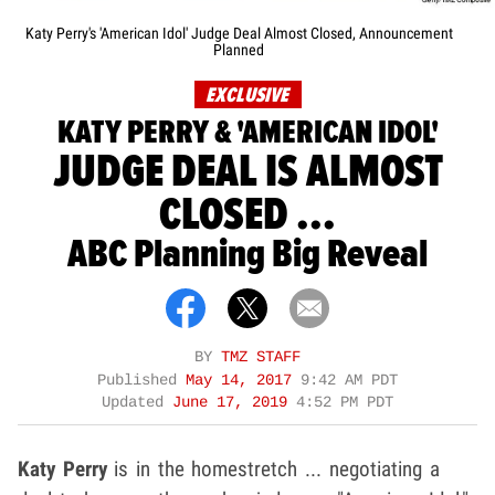
Katy Perry's 'American Idol' Judge Deal Almost Closed, Announcement
Planned
EXCLUSIVE
KATY PERRY & 'AMERICAN IDOL'
JUDGE DEAL IS ALMOST
CLOSED ...
ABC Planning Big Reveal
BY
TMZ STAFF
Published
May 14, 2017
9:42 AM PDT
Updated
June 17, 2019
4:52 PM PDT
Katy Perry
is in the homestretch ... negotiating a