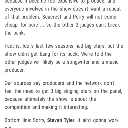
because it became too expensive to produce, and
everyone involved in the show doesn't want a repeat
of that problem. Seacrest and Perry will not come
cheap, for sure ... so the other 2 judges can't break
the bank.
Fact is, Idol's last few seasons had big stars, but the
show didn't get bang for its buck. We're told the
other judges will likely be a songwriter and a music
producer.
Our sources say producers and the network don't
feel the need to get 3 big singing stars on the panel,
because ultimately the show is about the
competition and making it interesting.
Bottom line: Sorry,
Steven Tyler
. It ain't gonna work