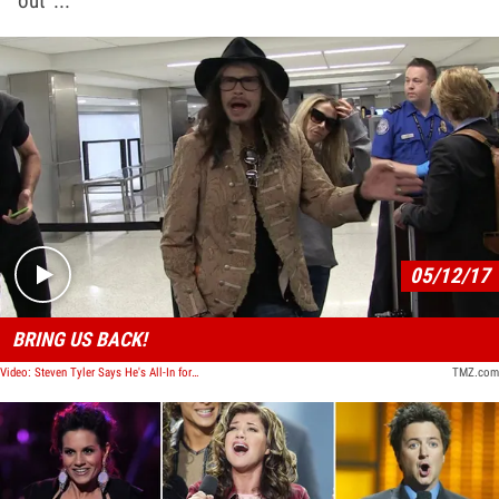
out ...
Play video content
05/12/17
BRING US BACK!
Video: Steven Tyler Says He's All-In for 'American Idol' Reboot IF ...
TMZ.com