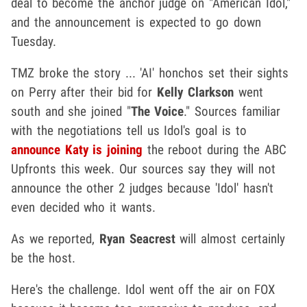
deal to become the anchor judge on "American Idol,"
and the announcement is expected to go down
Tuesday.
TMZ broke the story ... 'AI' honchos set their sights
on Perry after their bid for
Kelly Clarkson
went
south and she joined "
The Voice
." Sources familiar
with the negotiations tell us Idol's goal is to
announce Katy is joining
the reboot during the ABC
Upfronts this week. Our sources say they will not
announce the other 2 judges because 'Idol' hasn't
even decided who it wants.
As we reported,
Ryan Seacrest
will almost certainly
be the host.
Here's the challenge. Idol went off the air on FOX