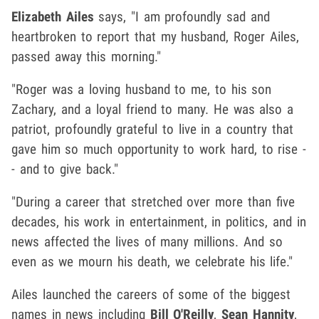
Elizabeth Ailes
says, "I am profoundly sad and
heartbroken to report that my husband, Roger Ailes,
passed away this morning."
"Roger was a loving husband to me, to his son
Zachary, and a loyal friend to many. He was also a
patriot, profoundly grateful to live in a country that
gave him so much opportunity to work hard, to rise -
- and to give back."
"During a career that stretched over more than five
decades, his work in entertainment, in politics, and in
news affected the lives of many millions. And so
even as we mourn his death, we celebrate his life."
Ailes launched the careers of some of the biggest
names in news including
Bill O'Reilly
,
Sean Hannity
,