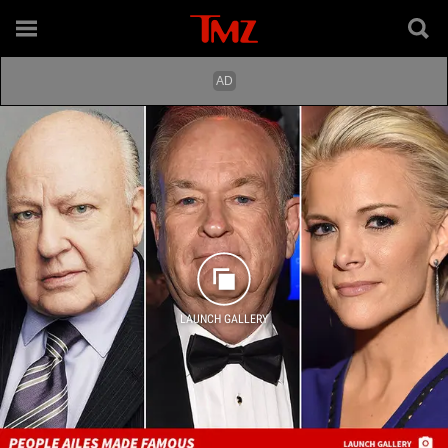
LAUNCH GALLERY