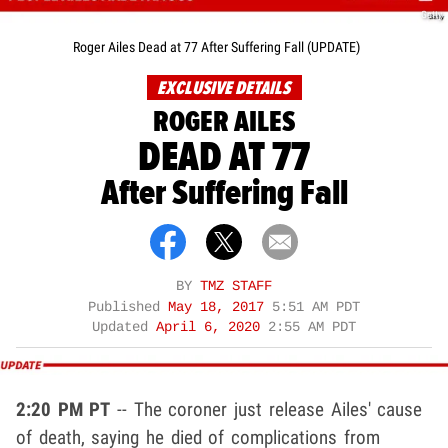
Getty
Roger Ailes Dead at 77 After Suffering Fall (UPDATE)
EXCLUSIVE DETAILS
ROGER AILES
DEAD AT 77
After Suffering Fall
BY
TMZ STAFF
Published
May 18, 2017
5:51 AM PDT
Updated
April 6, 2020
2:55 AM PDT
2:20 PM PT
-- The coroner just release Ailes' cause
of death, saying he died of complications from