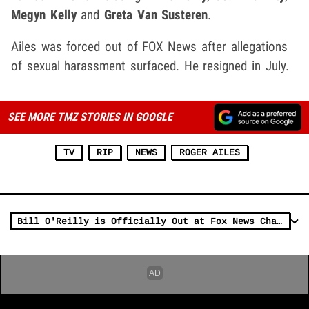
Megyn Kelly
and
Greta Van Susteren
.
Ailes was forced out of FOX News after allegations
of sexual harassment surfaced. He resigned in July.
SEE MORE TMZ STORIES IN GOOGLE
TV
RIP
NEWS
ROGER AILES
Bill O'Reilly is Officially Out at Fox News Channel (UPDATE)