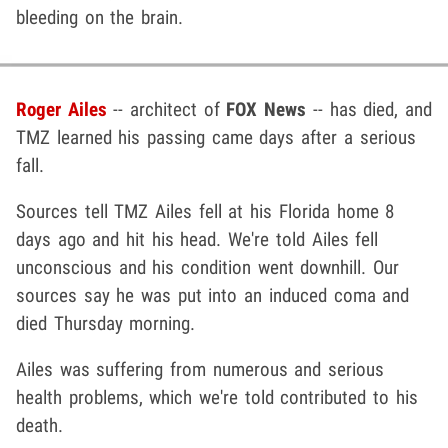
bleeding on the brain.
Roger Ailes
-- architect of
FOX News
-- has died, and
TMZ learned his passing came days after a serious
fall.
Sources tell TMZ Ailes fell at his Florida home 8
days ago and hit his head. We're told Ailes fell
unconscious and his condition went downhill. Our
sources say he was put into an induced coma and
died Thursday morning.
Ailes was suffering from numerous and serious
health problems, which we're told contributed to his
death.