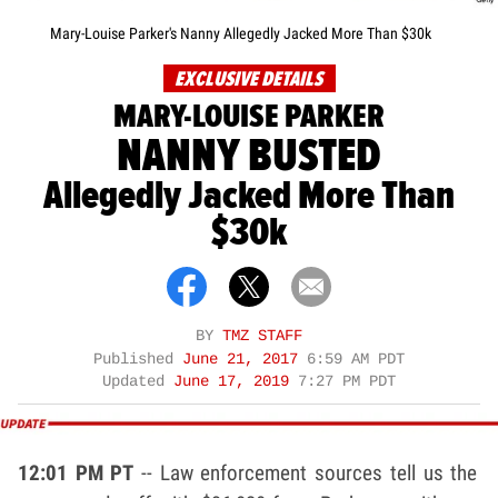
Mary-Louise Parker's Nanny Allegedly Jacked More Than $30k
EXCLUSIVE DETAILS
MARY-LOUISE PARKER
NANNY BUSTED
Allegedly Jacked More Than
$30k
BY
TMZ STAFF
Published
June 21, 2017
6:59 AM PDT
Updated
June 17, 2019
7:27 PM PDT
12:01 PM PT
-- Law enforcement sources tell us the