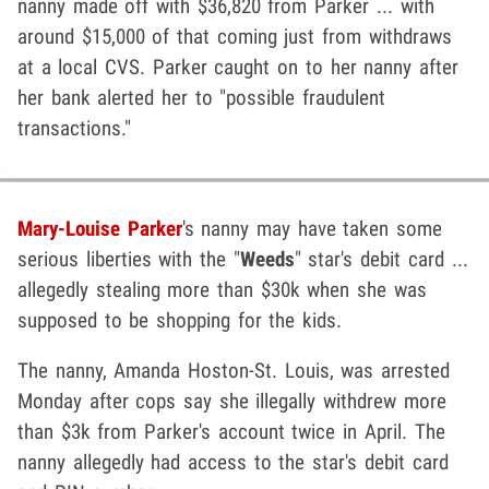
nanny made off with $36,820 from Parker ... with
around $15,000 of that coming just from withdraws
at a local CVS. Parker caught on to her nanny after
her bank alerted her to "possible fraudulent
transactions."
Mary-Louise Parker
's nanny may have taken some
serious liberties with the "
Weeds
" star's debit card ...
allegedly stealing more than $30k when she was
supposed to be shopping for the kids.
The nanny, Amanda Hoston-St. Louis, was arrested
Monday after cops say she illegally withdrew more
than $3k from Parker's account twice in April. The
nanny allegedly had access to the star's debit card