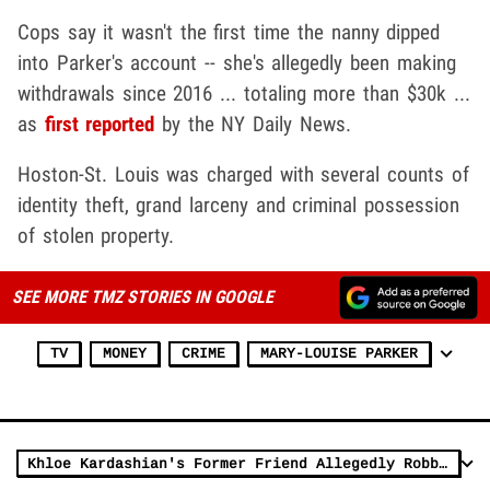
Cops say it wasn't the first time the nanny dipped
into Parker's account -- she's allegedly been making
withdrawals since 2016 ... totaling more than $30k ...
as
first reported
by the NY Daily News.
Hoston-St. Louis was charged with several counts of
identity theft, grand larceny and criminal possession
of stolen property.
SEE MORE TMZ STORIES IN GOOGLE
TV
MONEY
CRIME
MARY-LOUISE PARKER
Khloe Kardashian's Former Friend Allegedly Robbed Her Blind