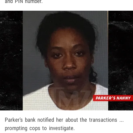
and PIN number.
Parker's bank notified her about the transactions ...
prompting cops to investigate.