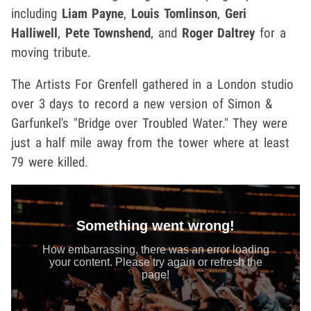
including
Liam Payne
,
Louis Tomlinson
,
Geri
Halliwell
,
Pete Townshend
, and
Roger Daltrey
for a
moving tribute.
The Artists For Grenfell gathered in a London studio
over 3 days to record a new version of Simon &
Garfunkel's "Bridge over Troubled Water." They were
just a half mile away from the tower where at least
79 were killed.