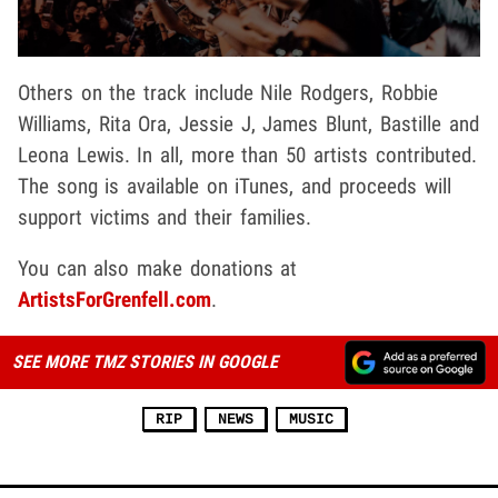
Others on the track include Nile Rodgers, Robbie
Williams, Rita Ora, Jessie J, James Blunt, Bastille and
Leona Lewis. In all, more than 50 artists contributed.
The song is available on iTunes, and proceeds will
support victims and their families.
You can also make donations at
ArtistsForGrenfell.com
.
SEE MORE TMZ STORIES IN GOOGLE
RIP
NEWS
MUSIC