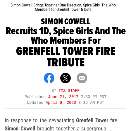
Simon Cowell Brings Together One Direction, Spice Girls, The Who
Members for Grenfell Tower Tribute
SIMON COWELL
Recruits 1D, Spice Girls And The
Who Members For
GRENFELL TOWER FIRE
TRIBUTE
BY
TMZ STAFF
Published
June 21, 2017
2:30 PM PDT
Updated
April 6, 2020
3:15 AM PDT
In response to the devastating
Grenfell Tower
fire ...
Simon Cowell
brought together a supergroup ...