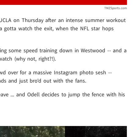
TMZSports.com
t UCLA on Thursday after an intense summer workout
 ya gotta watch the exit, when the NFL star hops
ing some speed training down in Westwood -- and a
tch (why not, right?!).
owd over for a massive Instagram photo sesh --
s and just bro'd out with the fans.
eave ... and Odell decides to jump the fence with his