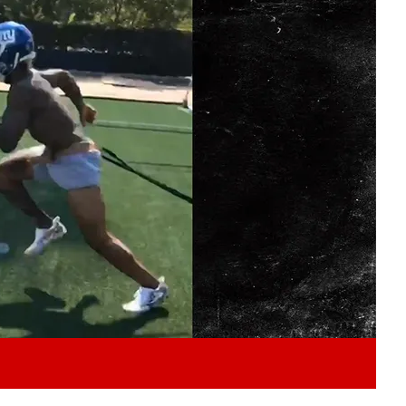
Play video content