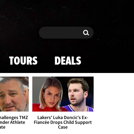
Search
Search
TOURS
DEALS
Challenges TMZ
Lakers' Luka Doncic's Ex-
nder Athlete
Fiancée Drops Child Support
ate
Case