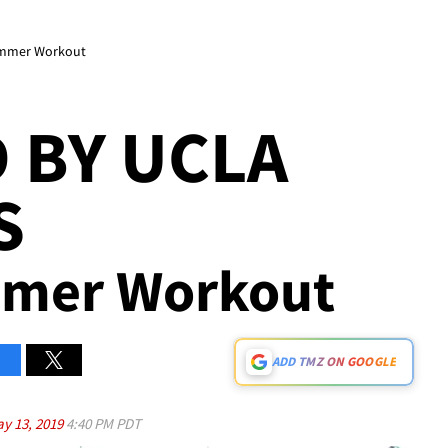
ummer Workout
 BY UCLA
S
ummer Workout
ADD TMZ ON GOOGLE
y 13, 2019
4:40 PM PDT