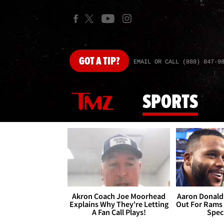
GOT
A TIP?
EMAIL OR CALL (888) 847-9
SPORTS
Akron Coach Joe Moorhead
Aaron Donald 
Explains Why They're Letting
Out For Rams
A Fan Call Plays!
Spec