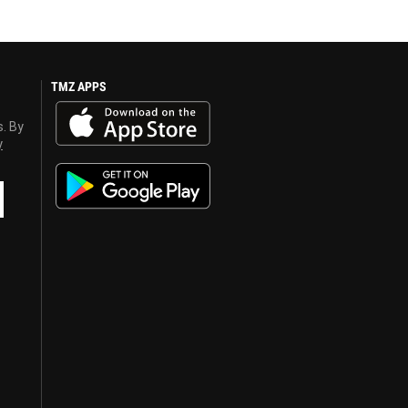
TMZ APPS
s. By
y