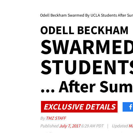
Odell Beckham Swarmed By UCLA Students After S
ODELL BECKHAM
SWARMED
STUDENT
... After S
EXCLUSIVE DETAILS
By
TMZ STAFF
Published
July 7, 2017
6:29 AM PDT
|
Updated
Ma