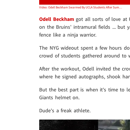
Video: Odell Beckham Swarmed By UCLA Students After Summer Workout
Odell Beckham
got all sorts of love a
on the Bruins' intramural fields ... but
fence like a ninja warrior.
The NYG wideout spent a few hours do
crowd of students gathered around to wa
After the workout, Odell invited the cr
where he signed autographs, shook hand
But the best part is when it's time to l
Giants helmet on.
Dude's a freak athlete.