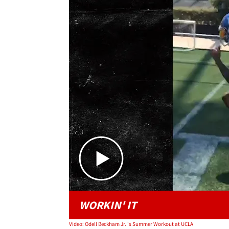
WORKIN' IT
Video: Odell Beckham Jr. 's Summer Workout at UCLA