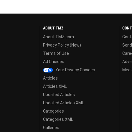
ABOUT TMZ
CONT
About TMZ.com
Cont
Privacy Policy (New)
Send
Terms of Use
Care
Ad Choices
Adver
Your Privacy Choices
Media
Articles
Articles XML
Updated Articles
Updated Articles XML
Categories
Categories XML
Galleries