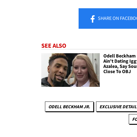
SHARE
ON FACEBO
SEE ALSO
Odell Beckham 
Ain't Dating Igg
Azalea, Say Sou
Close To OBJ
ODELL BECKHAM JR.
EXCLUSIVE DETAIL
F