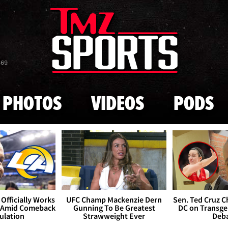
Skip to main content
869
PHOTOS
VIDEOS
PODS
Officially Works
UFC Champ Mackenzie Dern
Sen. Ted Cruz 
 Amid Comeback
Gunning To Be Greatest
DC on Transge
ulation
Strawweight Ever
Deb