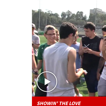
SHOWIN' THE LOVE