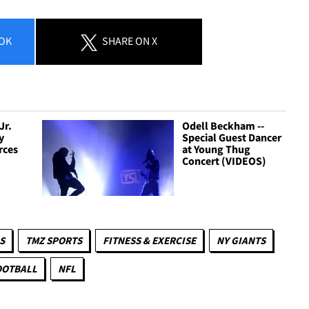
OK
SHARE
ON X
Jr.
Odell Beckham --
y
Special Guest Dancer
rces
at Young Thug
Concert (VIDEOS)
S
TMZ SPORTS
FITNESS & EXERCISE
NY GIANTS
OOTBALL
NFL