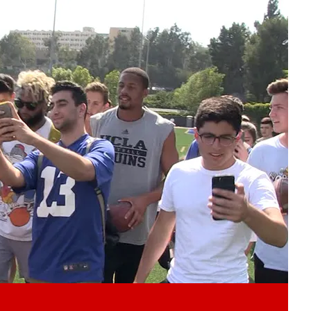
Play video content