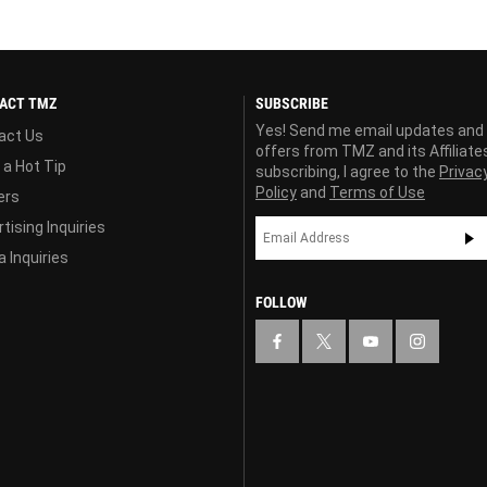
ACT TMZ
SUBSCRIBE
Yes! Send me email updates and
act Us
offers from TMZ and its Affiliate
 a Hot Tip
subscribing, I agree to the
Privac
Policy
and
Terms of Use
ers
tising Inquiries
 Inquiries
FOLLOW