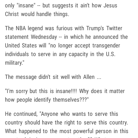
only "insane" -- but suggests it ain't how Jesus
Christ would handle things.
The NBA legend was furious with Trump's Twitter
statement Wednesday -- in which he announced the
United States will "no longer accept transgender
individuals to serve in any capacity in the U.S.
military."
The message didn't sit well with Allen ...
"I'm sorry but this is insane!!!! Why does it matter
how people identify themselves???"
He continued, "Anyone who wants to serve this
country should have the right to serve this country.
What happened to the most powerful person in this