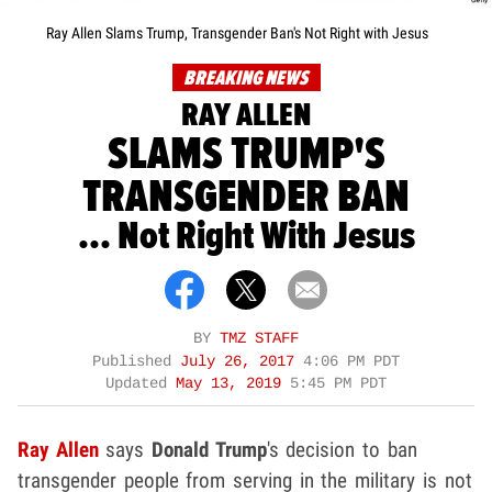
Ray Allen Slams Trump, Transgender Ban's Not Right with Jesus
BREAKING NEWS
RAY ALLEN
SLAMS TRUMP'S
TRANSGENDER BAN
... Not Right With Jesus
BY
TMZ STAFF
Published
July 26, 2017
4:06 PM PDT
Updated
May 13, 2019
5:45 PM PDT
Ray Allen
says
Donald Trump
's decision to ban
transgender people from serving in the military is not