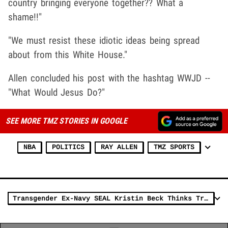
country bringing everyone together?? What a
shame!!"
"We must resist these idiotic ideas being spread
about from this White House."
Allen concluded his post with the hashtag WWJD --
"What Would Jesus Do?"
SEE MORE TMZ STORIES IN GOOGLE
NBA
POLITICS
RAY ALLEN
TMZ SPORTS
Transgender Ex-Navy SEAL Kristin Beck Thinks Trump's Military Ban is a Big Step Backward