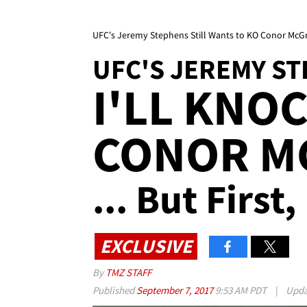
UFC's Jeremy Stephens Still Wants to KO Conor McGreg
UFC'S JEREMY S
I'LL KNO
CONOR M
... But First
EXCLUSIVE
By
TMZ STAFF
Published
September 7, 2017
9:53 AM PDT
|
Upd