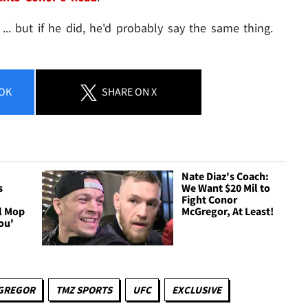
. but if he did, he'd probably say the same thing.
OK
SHARE
ON X
Nate Diaz's Coach:
s
We Want $20 Mil to
Fight Conor
ll Mop
McGregor, At Least!
ou'
GREGOR
TMZ SPORTS
UFC
EXCLUSIVE