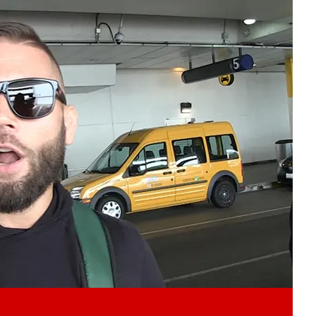
Play video content