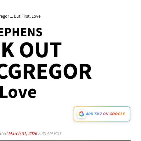
or ... But First, Love
TEPHENS
CK OUT
CGREGOR
, Love
ADD TMZ ON GOOGLE
ated
March 31, 2026
2:30 AM PDT