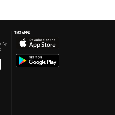
TMZ APPS
s. By
y