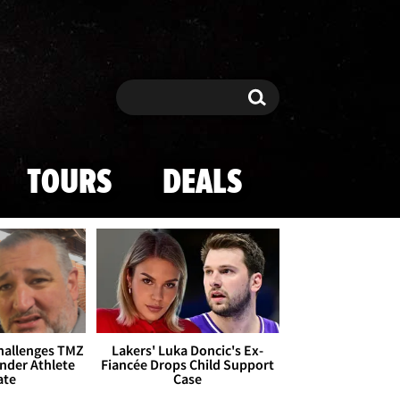
Search
Search
TOURS
DEALS
Challenges TMZ
Lakers' Luka Doncic's Ex-
nder Athlete
Fiancée Drops Child Support
ate
Case