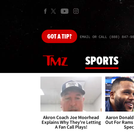
GOT
A TIP?
EMAIL OR CALL (888) 847-9
SPORTS
Akron Coach Joe Moorhead
Aaron Donald 
Explains Why They're Letting
Out For Rams
A Fan Call Plays!
Spec