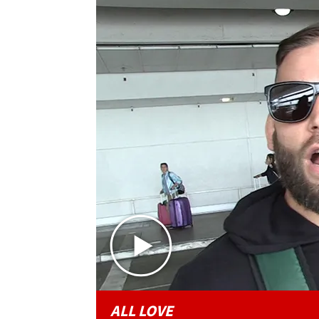
ALL LOVE