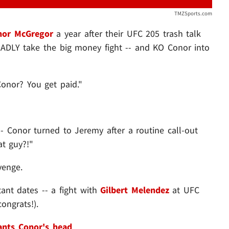
TMZSports.com
nor McGregor
a year after their UFC 205 trash talk
ADLY take the big money fight -- and KO Conor into
onor? You get paid."
Conor turned to Jeremy after a routine call-out
at guy?!"
venge.
tant dates -- a fight with
Gilbert Melendez
at UFC
ongrats!).
nts Conor's head
.