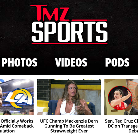
Skip to main content
869
PHOTOS
VIDEOS
PODS
Officially Works
UFC Champ Mackenzie Dern
Sen. Ted Cruz 
 Amid Comeback
Gunning To Be Greatest
DC on Transge
ulation
Strawweight Ever
Deb