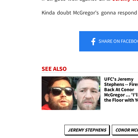
Kinda doubt McGregor's gonna respond ..
SHARE
ON FACEBO
SEE ALSO
UFC's Jeremy
Stephens -- Fire
Back At Conor
McGregor ... 'I'
the Floor with Y
JEREMY STEPHENS
CONOR MC