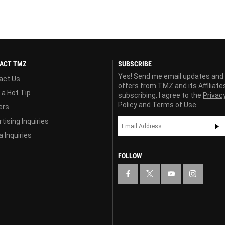
ACT TMZ
SUBSCRIBE
Yes! Send me email updates and
act Us
offers from TMZ and its Affiliate
 a Hot Tip
subscribing, I agree to the
Privac
Policy
and
Terms of Use
ers
tising Inquiries
 Inquiries
FOLLOW