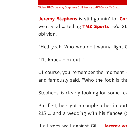
Video: UFC's Jeremy Stephens Still Wants to KO Conor McGregor ... But First, Love
Jeremy Stephens
is still gunnin' for
Co
went viral ... telling
TMZ Sports
he'd GL
oblivion.
"Hell yeah. Who wouldn't wanna fight C
"I'll knock him out!"
Of course, you remember the moment -- 
and famously said, "Who the fook is th
Stephens is clearly looking for some re
But first, he's got a couple other impor
215 ... and a wedding with his fiancee (c
If all goes well against Gil ...
Jeremy wa