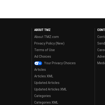
ABOUT TMZ
CONT
About TMZ.com
Cont
Privacy Policy (New)
Send
Terms of Use
Care
Ad Choices
Adver
Your Privacy Choices
Media
Articles
Articles XML
Updated Articles
Updated Articles XML
Categories
Categories XML