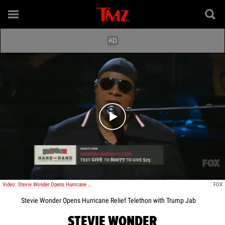
Play video content
Video: Stevie Wonder Opens Hurricane Relief Telethon with Trump Jab
FOX
Stevie Wonder Opens Hurricane Relief Telethon with Trump Jab
STEVIE WONDER