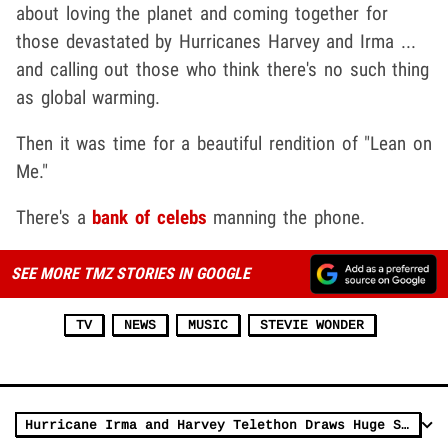
about loving the planet and coming together for
those devastated by Hurricanes Harvey and Irma ...
and calling out those who think there's no such thing
as global warming.
Then it was time for a beautiful rendition of "Lean on
Me."
There's a
bank of celebs
manning the phone.
SEE MORE TMZ STORIES IN GOOGLE
TV
NEWS
MUSIC
STEVIE WONDER
Hurricane Irma and Harvey Telethon Draws Huge Stars on Live 17-Network Broadcast