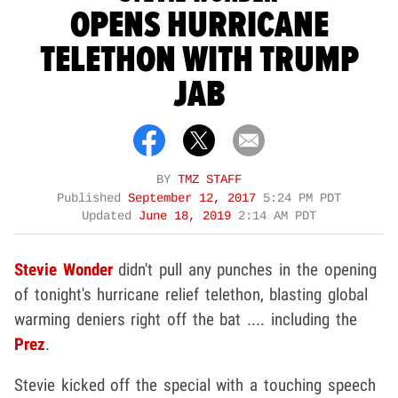
OPENS HURRICANE
TELETHON WITH TRUMP
JAB
BY
TMZ STAFF
Published
September 12, 2017
5:24 PM PDT
Updated
June 18, 2019
2:14 AM PDT
Stevie Wonder
didn't pull any punches in the opening
of tonight's hurricane relief telethon, blasting global
warming deniers right off the bat .... including the
Prez
.
Stevie kicked off the special with a touching speech