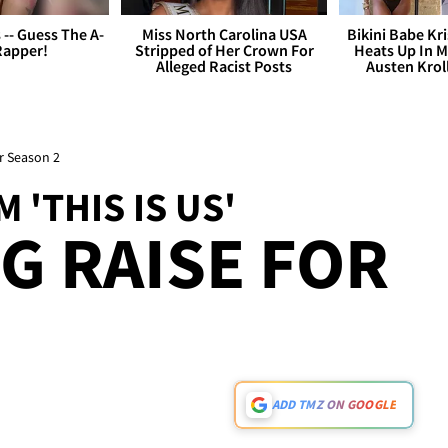
s -- Guess The A-
Miss North Carolina USA
Bikini Babe Kri
Rapper!
Stripped of Her Crown For
Heats Up In M
Alleged Racist Posts
Austen Krol
r Season 2
 'THIS IS US'
 RAISE FOR
ADD TMZ ON GOOGLE