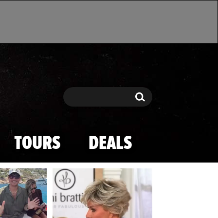
Search
Search
TOURS
DEALS