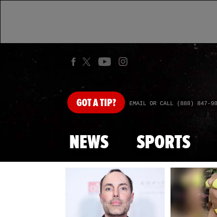
GOT
A TIP?
EMAIL OR CALL (888) 847-9
NEWS
SPORTS