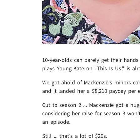
10-year-olds can barely get their hands 
plays Young Kate on "This Is Us," is alr
We got ahold of Mackenzie's minors contr
and it landed her a $8,210 payday per e
Cut to season 2 ... Mackenzie got a hu
considering her raise for season 3 won'
an episode.
Still ... that's a lot of $20s.