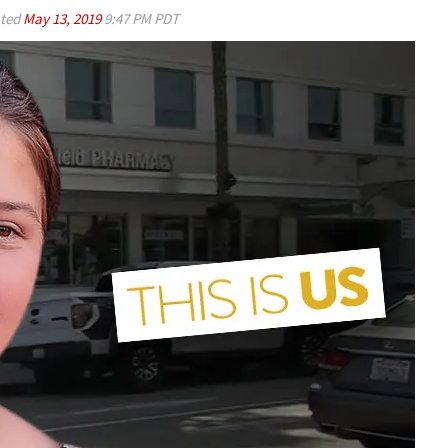
ted
May 13, 2019
9:47 PM PDT