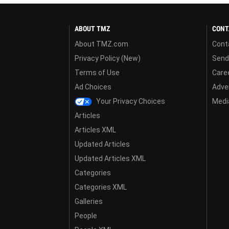
ABOUT TMZ
CONT
About TMZ.com
Cont
Privacy Policy (New)
Send
Terms of Use
Care
Ad Choices
Adver
Your Privacy Choices
Media
Articles
Articles XML
Updated Articles
Updated Articles XML
Categories
Categories XML
Galleries
People