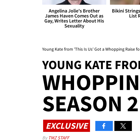
Angelina Jolie's Brother
Bikini String
James Haven Comes Out as
List 
Gay, Writes Letter About His
Sexuality
Young Kate from 'This Is Us' Got a Whopping Raise fo
YOUNG KATE FROM
WHOPPING
SEASON 2
EXCLUSIVE
By
TMZ STAFF