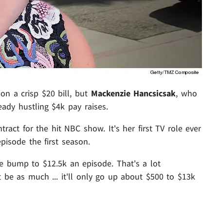
on a crisp $20 bill, but
Mackenzie Hancsicsak
, who
eady hustling $4k pay raises.
act for the hit NBC show. It's her first TV role ever
pisode the first season.
ge bump to $12.5k an episode. That's a lot
t be as much ... it'll only go up about $500 to $13k