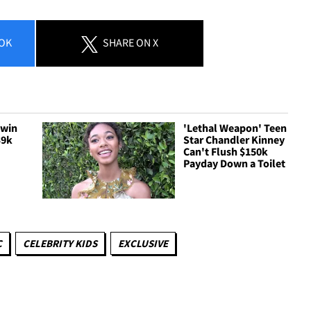
OK
SHARE
ON X
Twin
'Lethal Weapon' Teen
$9k
Star Chandler Kinney
Can't Flush $150k
Payday Down a Toilet
C
CELEBRITY KIDS
EXCLUSIVE