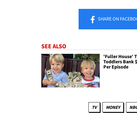
SHARE
ON FACEBO
SEE ALSO
'Fuller House' 
Toddlers Bank 
Per Episode
TV
MONEY
NB