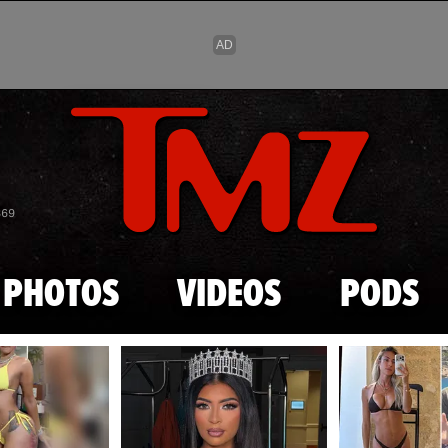
Skip to main content
869
PHOTOS
VIDEOS
PODS