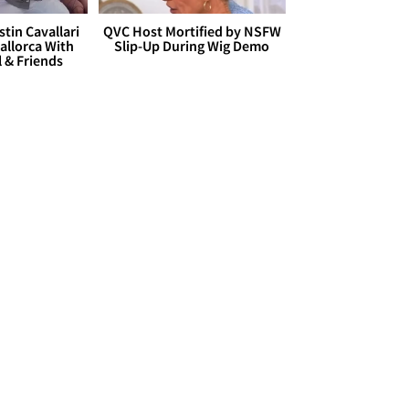
stin Cavallari
QVC Host Mortified by NSFW
allorca With
Slip-Up During Wig Demo
l & Friends