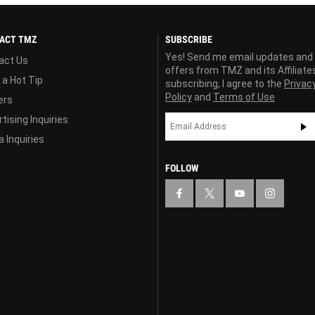
ACT TMZ
SUBSCRIBE
Yes! Send me email updates and
act Us
offers from TMZ and its Affiliate
 a Hot Tip
subscribing, I agree to the
Privac
Policy
and
Terms of Use
ers
tising Inquiries
 Inquiries
FOLLOW