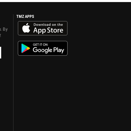
TMZ APPS
s. By
y