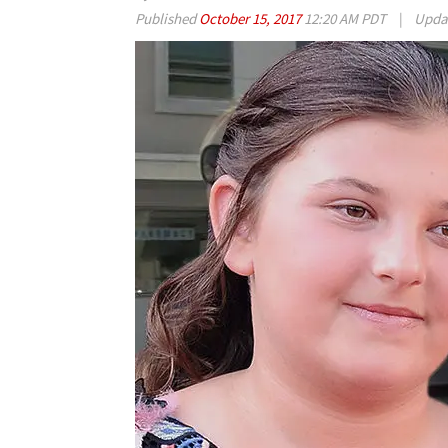
Published
October 15, 2017
12:20 AM PDT
|
Upda