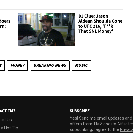
DJ Clue: Jason
doers
Aldean Shoulda Gone
rn:
to UFC 216, 'F**k
That SNL Money'
Y
MONEY
BREAKING NEWS
MUSIC
ACT TMZ
SUBSCRIBE
Yes! Send me email updates and
act Us
offers from TMZ and its Affiliate
 a Hot Tip
subscribing, I agree to the
Privac