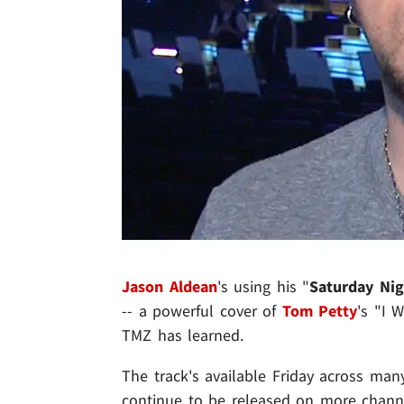
Jason Aldean
's using his "
Saturday Nig
-- a powerful cover of
Tom Petty
's "I 
TMZ has learned.
The track's available Friday across many
continue to be released on more chann