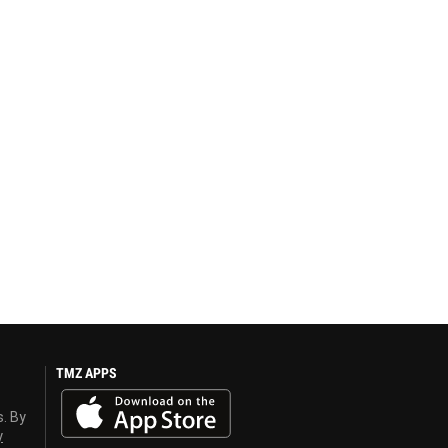
TMZ APPS
s. By
y