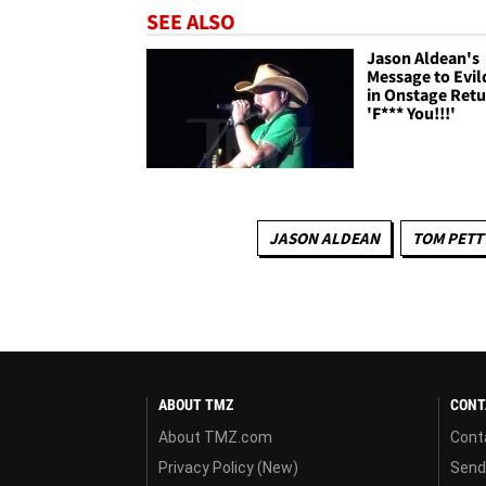
SEE ALSO
Jason Aldean's
Message to Evil
in Onstage Retu
'F*** You!!!'
JASON ALDEAN
TOM PETT
ABOUT TMZ
CONT
About TMZ.com
Cont
Privacy Policy (New)
Send