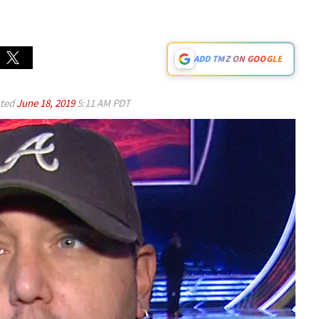
ADD TMZ ON GOOGLE
ted
June 18, 2019
5:11 AM PDT