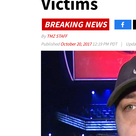
Victims
BREAKING NEWS
By
TMZ STAFF
Published
October 20, 2017
12:19 PM PDT
|
Upda