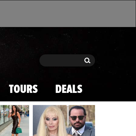
Search
Search
TOURS
DEALS