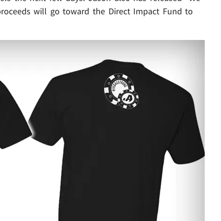
proceeds will go toward the Direct Impact Fund to