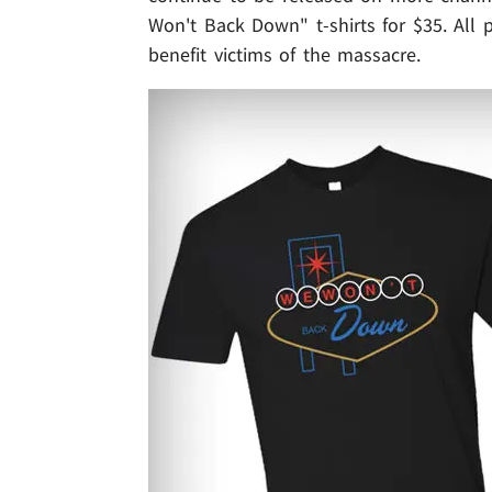
Won't Back Down" t-shirts for $35. All 
benefit victims of the massacre.