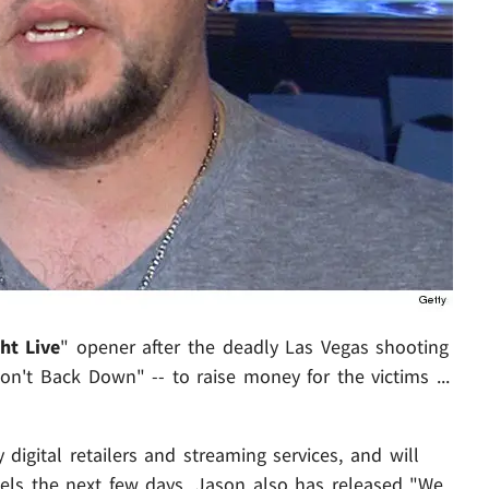
ht Live
" opener after the deadly Las Vegas shooting
Won't Back Down" -- to raise money for the victims ...
 digital retailers and streaming services, and will
els the next few days. Jason also has released "We