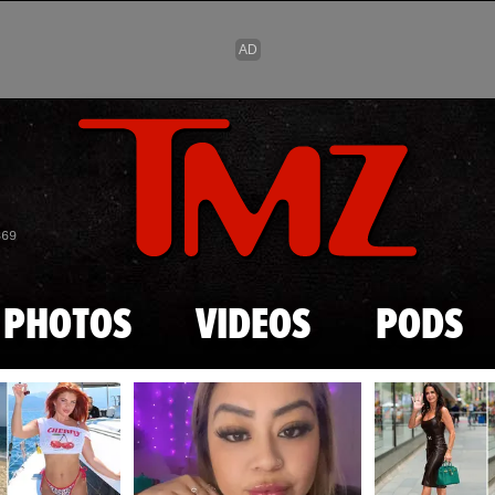
Skip to main content
869
PHOTOS
VIDEOS
PODS