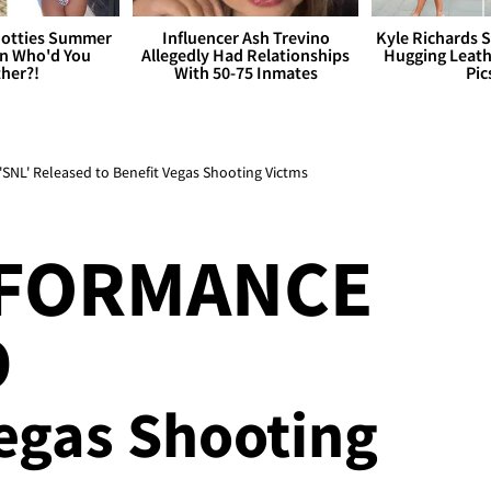
otties Summer
Influencer Ash Trevino
Kyle Richards 
 Who'd You
Allegedly Had Relationships
Hugging Leath
her?!
With 50-75 Inmates
Pic
SNL' Released to Benefit Vegas Shooting Victms
RFORMANCE
D
Vegas Shooting