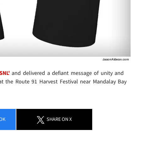
SNL'
and delivered a defiant message of unity and
 at the Route 91 Harvest Festival near Mandalay Bay
OK
SHARE
ON X