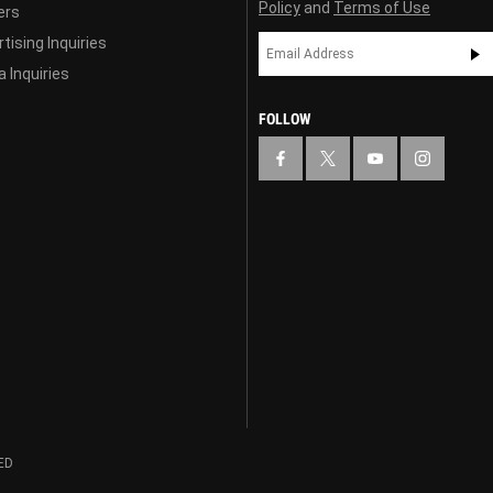
Policy
and
Terms of Use
ers
tising Inquiries
 Inquiries
FOLLOW
ED