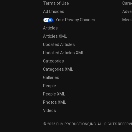
Terms of Use
Care
Ad Choices
Adver
Your Privacy Choices
Media
Articles
Articles XML
Updated Articles
Updated Articles XML
Categories
Categories XML
Galleries
People
People XML
Photos XML
Videos
© 2026 EHM PRODUCTIONS,INC. ALL RIGHTS RESERV