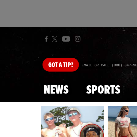
GOT
A TIP?
EMAIL OR CALL (888) 847-9
NEWS
SPORTS