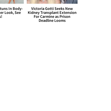
Stuns In Body-
Victoria Gotti Seeks New
er Look, See
Kidney Transplant Extension
s!
For Carmine as Prison
Deadline Looms