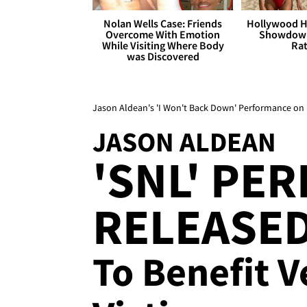
Nolan Wells Case: Friends
Hollywood H
Overcome With Emotion
Showdown
While Visiting Where Body
Rat
was Discovered
Jason Aldean's 'I Won't Back Down' Performance on '
JASON ALDEAN
'SNL' PE
RELEASE
To Benefit 