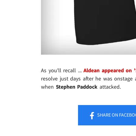
As you'll recall ...
Aldean appeared on '
resolve just days after he was onstage
when
Stephen Paddock
attacked.
SHARE
ON FACEBO