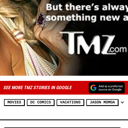
SEE MORE TMZ STORIES IN GOOGLE
MOVIES
DC COMICS
VACATIONS
JASON MOMOA