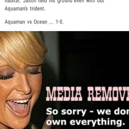
habitat. Jason held his ground even with out
Aquaman's trident.
Aquaman vs Ocean ... 1-0.