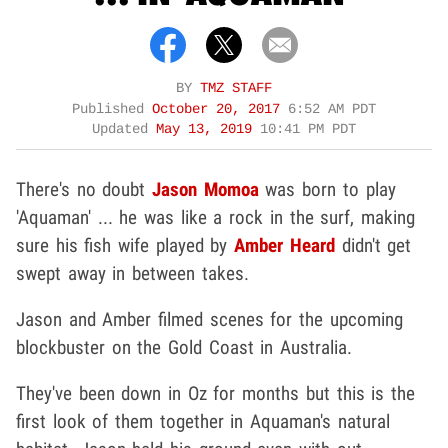
BY
TMZ STAFF
Published
October 20, 2017
6:52 AM PDT
Updated
May 13, 2019
10:41 PM PDT
There's no doubt
Jason Momoa
was born to play
'Aquaman' ... he was like a rock in the surf, making
sure his fish wife played by
Amber Heard
didn't get
swept away in between takes.
Jason and Amber filmed scenes for the upcoming
blockbuster on the Gold Coast in Australia.
They've been down in Oz for months but this is the
first look of them together in Aquaman's natural