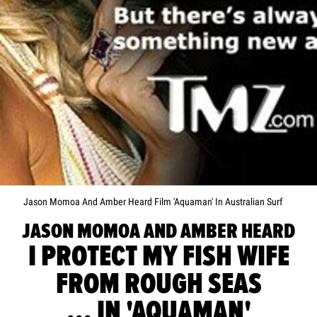
Jason Momoa And Amber Heard Film 'Aquaman' In Australian Surf
JASON MOMOA AND AMBER HEARD
I PROTECT MY FISH WIFE
FROM ROUGH SEAS
... IN 'AQUAMAN'