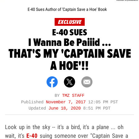
E-40 Sues Author of 'Captain Save a Hoe' Book
EXCLUSIVE
E-40 SUES
I Wanna Be Paiiid ...
THAT'S MY 'CAPTAIN SAVE
A HOE'!!
BY
TMZ STAFF
Published
November 7, 2017
12:05 PM PST
Updated
June 18, 2020
8:51 PM PDT
Look up in the sky -- it's a bird, it's a plane ... oh
wait, it's
E-40
suing someone over "Captain Save a