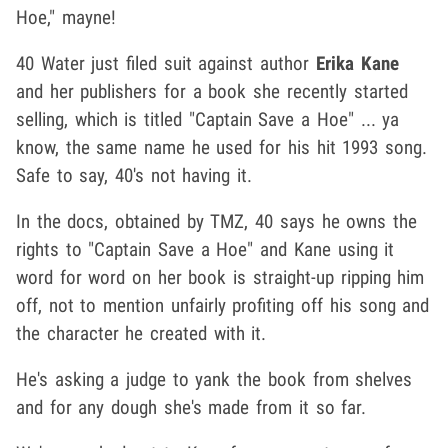
Hoe," mayne!
40 Water just filed suit against author
Erika Kane
and her publishers for a book she recently started
selling, which is titled "Captain Save a Hoe" ... ya
know, the same name he used for his hit 1993 song.
Safe to say, 40's not having it.
In the docs, obtained by TMZ, 40 says he owns the
rights to "Captain Save a Hoe" and Kane using it
word for word on her book is straight-up ripping him
off, not to mention unfairly profiting off his song and
the character he created with it.
He's asking a judge to yank the book from shelves
and for any dough she's made from it so far.