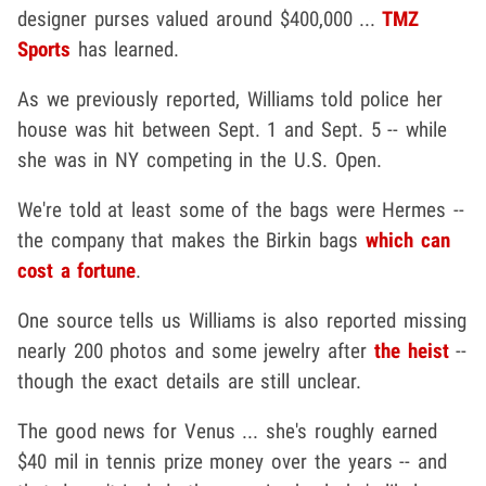
designer purses valued around $400,000 ...
TMZ
Sports
has learned.
As we previously reported, Williams told police her
house was hit between Sept. 1 and Sept. 5 -- while
she was in NY competing in the U.S. Open.
We're told at least some of the bags were Hermes --
the company that makes the Birkin bags
which can
cost a fortune
.
One source tells us Williams is also reported missing
nearly 200 photos and some jewelry after
the heist
--
though the exact details are still unclear.
The good news for Venus ... she's roughly earned
$40 mil in tennis prize money over the years -- and