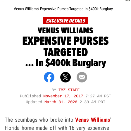
Venus Williams' Expensive Purses Targeted In $400k Burglary
EXCLUSIVE DETAILS
VENUS WILLIAMS
EXPENSIVE PURSES
TARGETED
... In $400k Burglary
BY
TMZ STAFF
Published
November 17, 2017
7:27 AM PST
Updated
March 31, 2026
2:39 AM PDT
The scumbags who broke into
Venus Williams
'
Florida home made off with 16 very expensive