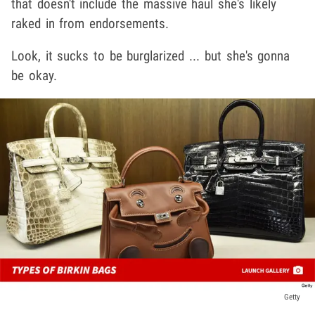
that doesn't include the massive haul she's likely
raked in from endorsements.
Look, it sucks to be burglarized ... but she's gonna
be okay.
Getty