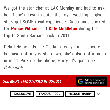
We got the star chef at LAX Monday and had to ask
her if she's down to cater the royal wedding ... given
she's got SOME royal experience. Giada once cooked
for
Prince William
and
Kate Middleton
during their
trip to Santa Barbara back in 2011.
Definitely sounds like Giada is ready for an encore ...
because not only is she down, she's also got a menu
in mind. Pick up the phone, Harry. It's gonna be
delizioso!!!
SEE MORE TMZ STORIES IN GOOGLE
EXCLUSIVE
FAMOUS FOOD
PRINCE HARRY