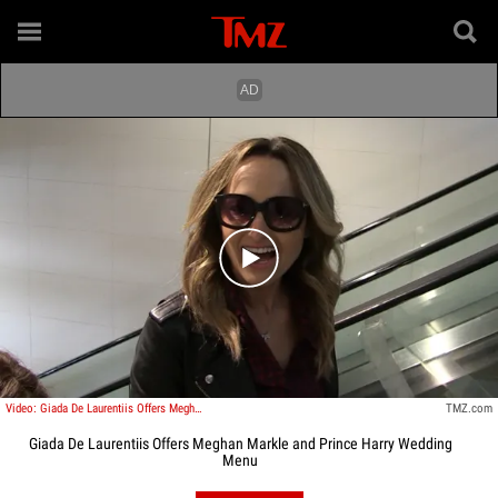
Play video content
Video: Giada De Laurentiis Offers Meghan Markle and Prince Harry Wedding Menu
TMZ.com
Giada De Laurentiis Offers Meghan Markle and Prince Harry Wedding
Menu