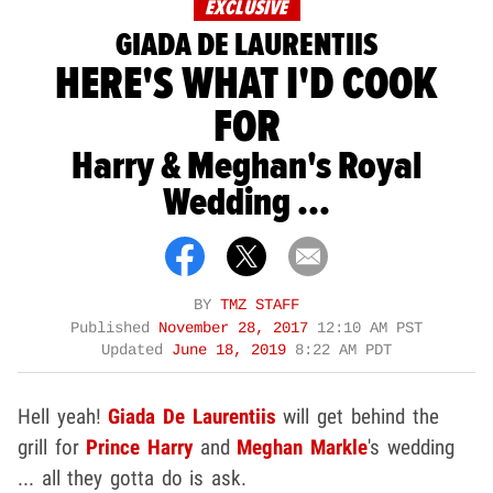
EXCLUSIVE
GIADA DE LAURENTIIS
HERE'S WHAT I'D COOK
FOR
Harry & Meghan's Royal
Wedding ...
BY
TMZ STAFF
Published
November 28, 2017
12:10 AM PST
Updated
June 18, 2019
8:22 AM PDT
Hell yeah!
Giada De Laurentiis
will get behind the
grill for
Prince Harry
and
Meghan Markle
's wedding
... all they gotta do is ask.