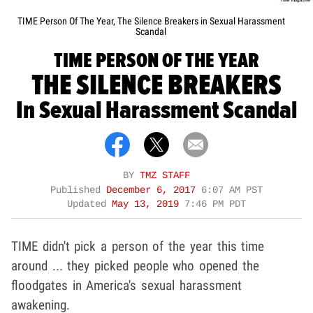
TIME Person Of The Year, The Silence Breakers in Sexual Harassment
Scandal
TIME PERSON OF THE YEAR
THE SILENCE BREAKERS
In Sexual Harassment Scandal
BY
TMZ STAFF
Published
December 6, 2017
6:07 AM PST
Updated
May 13, 2019
7:46 PM PDT
TIME didn't pick a person of the year this time
around ... they picked people who opened the
floodgates in America's sexual harassment
awakening.