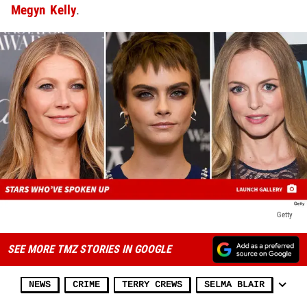
Megyn Kelly
.
Getty
SEE MORE TMZ STORIES IN GOOGLE
NEWS
CRIME
TERRY CREWS
SELMA BLAIR