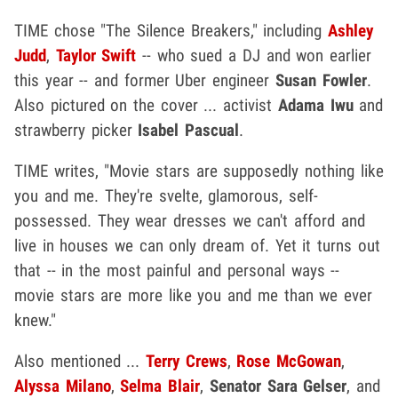
TIME chose "The Silence Breakers," including
Ashley
Judd
,
Taylor Swift
-- who sued a DJ and won earlier
this year -- and former Uber engineer
Susan Fowler
.
Also pictured on the cover ... activist
Adama Iwu
and
strawberry picker
Isabel Pascual
.
TIME writes, "Movie stars are supposedly nothing like
you and me. They're svelte, glamorous, self-
possessed. They wear dresses we can't afford and
live in houses we can only dream of. Yet it turns out
that -- in the most painful and personal ways --
movie stars are more like you and me than we ever
knew."
Also mentioned ...
Terry Crews
,
Rose McGowan
,
Alyssa Milano
,
Selma Blair
,
Senator Sara Gelser
, and