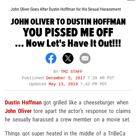
John Oliver Goes After Dustin Hoffman for His Sexual Harassment
JOHN OLIVER TO DUSTIN HOFFMAN
YOU PISSED ME OFF
... Now Let's Have It Out!!!
BY
TMZ STAFF
Published
December 5, 2017
7:39 AM PST
Updated
May 13, 2019
7:42 PM PDT
Dustin Hoffman
got grilled like a cheeseburger when
John Oliver
tore apart the actor's response to claims
he sexually harassed a crew member on a movie set.
Things got super heated in the middle of a TriBeCa