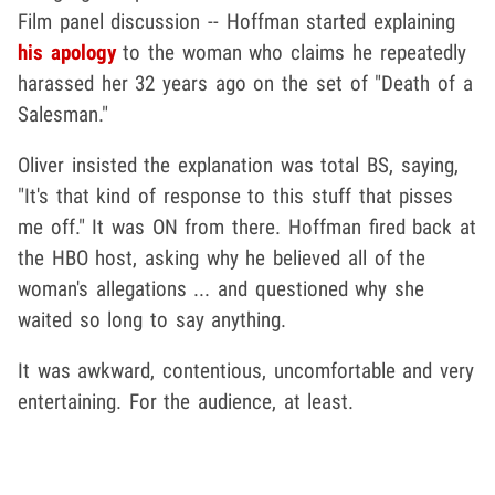
Film panel discussion -- Hoffman started explaining
his apology
to the woman who claims he repeatedly
harassed her 32 years ago on the set of "Death of a
Salesman."
Oliver insisted the explanation was total BS, saying,
"It's that kind of response to this stuff that pisses
me off." It was ON from there. Hoffman fired back at
the HBO host, asking why he believed all of the
woman's allegations ... and questioned why she
waited so long to say anything.
It was awkward, contentious, uncomfortable and very
entertaining. For the audience, at least.