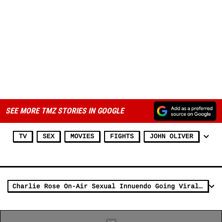
SEE MORE TMZ STORIES IN GOOGLE
TV
SEX
MOVIES
FIGHTS
JOHN OLIVER
Charlie Rose On-Air Sexual Innuendo Going Viral, Courtesy of John Oliver