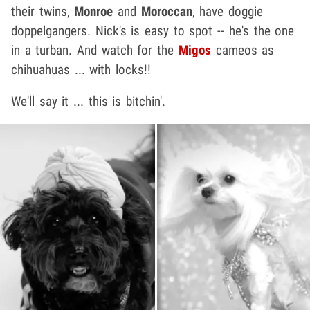
their twins,
Monroe
and
Moroccan
, have doggie
doppelgangers. Nick's is easy to spot -- he's the one
in a turban. And watch for the
Migos
cameos as
chihuahuas ... with locks!!
We'll say it ... this is bitchin'.