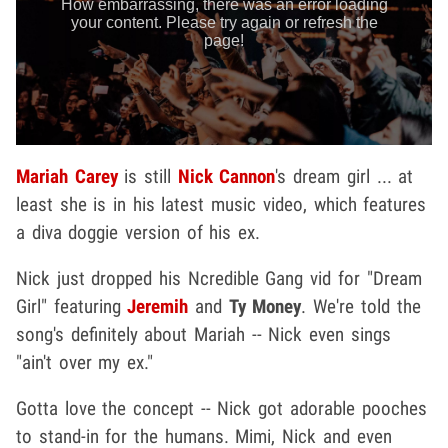
Mariah Carey
is still
Nick Cannon
's dream girl ... at
least she is in his latest music video, which features
a diva doggie version of his ex.
Nick just dropped his Ncredible Gang vid for "Dream
Girl" featuring
Jeremih
and
Ty Money
. We're told the
song's definitely about Mariah -- Nick even sings
"ain't over my ex."
Gotta love the concept -- Nick got adorable pooches
to stand-in for the humans. Mimi, Nick and even