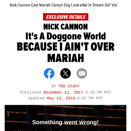
Nick Cannon Cast Mariah Carey's Dog Look-alike In 'Dream Girl' Vid
EXCLUSIVE DETAILS
NICK CANNON
It's A Doggone World
BECAUSE I AIN'T OVER
MARIAH
BY
TMZ STAFF
Published
December 12, 2017
6:18 PM PST
Updated
May 13, 2019
8:07 PM PDT