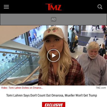
Play video content
Video: Tomi Lahren Dishes on Omarosa Ousting, Calls Mueller Investigation 'Crock of S**t'
TMZ.com
Tomi Lahren Says Don't Count Out Omarosa, Mueller Won't Get Trump
EXCLUSIVE