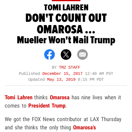
TOMI LAHREN
DON'T COUNT OUT
OMAROSA ...
Mueller Won't Nail Trump
BY
TMZ STAFF
Published
December 15, 2017
12:40 AM PST
Updated
May 13, 2019
8:15 PM PDT
Tomi Lahren
thinks
Omarosa
has nine lives when it
comes to
President Trump
.
We got the FOX News contributor at LAX Thursday
and she thinks the only thing
Omarosa's