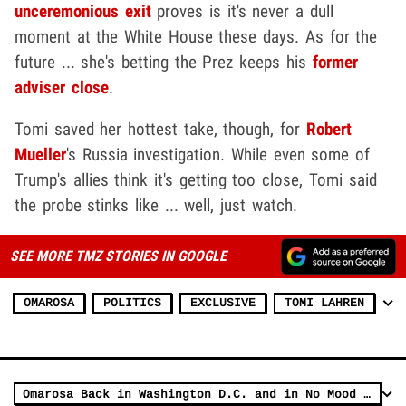
unceremonious exit
proves is it's never a dull
moment at the White House these days. As for the
future ... she's betting the Prez keeps his
former
adviser close
.
Tomi saved her hottest take, though, for
Robert
Mueller
's Russia investigation. While even some of
Trump's allies think it's getting too close, Tomi said
the probe stinks like ... well, just watch.
SEE MORE TMZ STORIES IN GOOGLE
OMAROSA
POLITICS
EXCLUSIVE
TOMI LAHREN
Omarosa Back in Washington D.C. and in No Mood to Talk